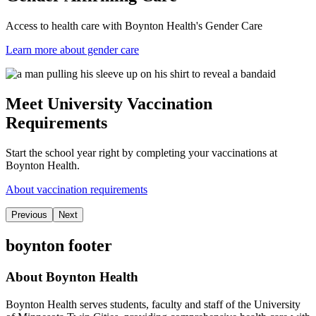
Access to health care with Boynton Health's Gender Care
Learn more about gender care
Meet University Vaccination
Requirements
Start the school year right by completing your vaccinations at
Boynton Health.
About vaccination requirements
Previous
Next
boynton footer
About Boynton Health
Boynton Health serves students, faculty and staff of the University