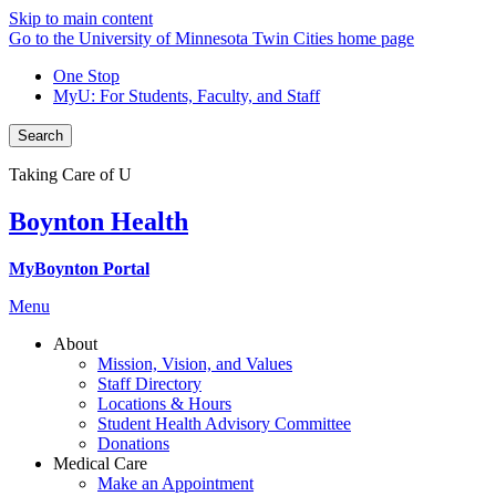
Skip to main content
Go to the University of Minnesota Twin Cities home page
One Stop
MyU
: For Students, Faculty, and Staff
Search
Taking Care of U
Boynton Health
MyBoynton Portal
Menu
About
Mission, Vision, and Values
Staff Directory
Locations & Hours
Student Health Advisory Committee
Donations
Medical Care
Make an Appointment