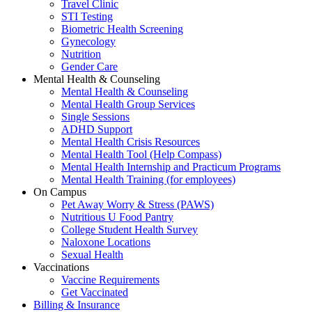
Travel Clinic
STI Testing
Biometric Health Screening
Gynecology
Nutrition
Gender Care
Mental Health & Counseling
Mental Health & Counseling
Mental Health Group Services
Single Sessions
ADHD Support
Mental Health Crisis Resources
Mental Health Tool (Help Compass)
Mental Health Internship and Practicum Programs
Mental Health Training (for employees)
On Campus
Pet Away Worry & Stress (PAWS)
Nutritious U Food Pantry
College Student Health Survey
Naloxone Locations
Sexual Health
Vaccinations
Vaccine Requirements
Get Vaccinated
Billing & Insurance