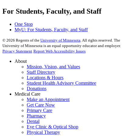
For Students, Faculty, and Staff
One Stop
MyU
: For Students, Faculty, and Staff
©
2026
Regents of the
University of Minnesota
. All rights reserved. The
University of Minnesota is an equal opportunity educator and employer.
Privacy Statement
Report Web Accessibility Issues
About
Mission, Vision, and Values
Staff Directory
Locations & Hours
Student Health Advisory Committee
Donations
Medical Care
Make an Appointment
Get Care Now
Primary Care
Pharmacy
Dental
Eye Clinic & Optical Shop
Physical Therapy