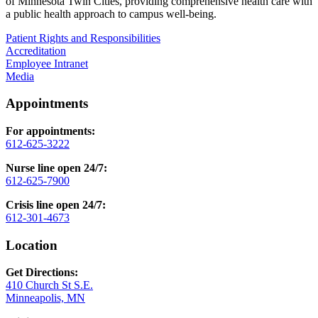
of Minnesota Twin Cities, providing comprehensive health care with
a public health approach to campus well-being.
Patient Rights and Responsibilities
Accreditation
Employee Intranet
Media
Appointments
For appointments:
612-625-3222
Nurse line open 24/7:
612-625-7900
Crisis line open 24/7:
612-301-4673
Location
Get Directions:
410 Church St S.E.
Minneapolis, MN