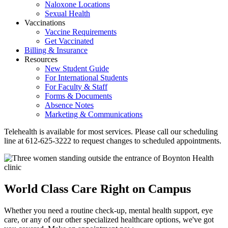
Naloxone Locations
Sexual Health
Vaccinations
Vaccine Requirements
Get Vaccinated
Billing & Insurance
Resources
New Student Guide
For International Students
For Faculty & Staff
Forms & Documents
Absence Notes
Marketing & Communications
Telehealth is available for most services. Please call our scheduling
line at 612-625-3222 to request changes to scheduled appointments.
World Class Care Right on Campus
Whether you need a routine check-up, mental health support, eye
care, or any of our other specialized healthcare options, we've got