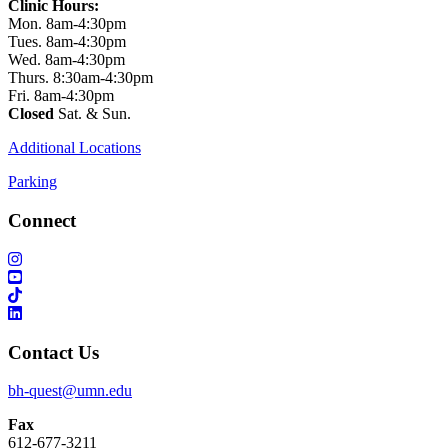
Clinic Hours:
Mon. 8am-4:30pm
Tues. 8am-4:30pm
Wed. 8am-4:30pm
Thurs. 8:30am-4:30pm
Fri. 8am-4:30pm
Closed
Sat. & Sun.
Additional Locations
Parking
Connect
Contact Us
bh-quest@umn.edu
Fax
612-677-3211