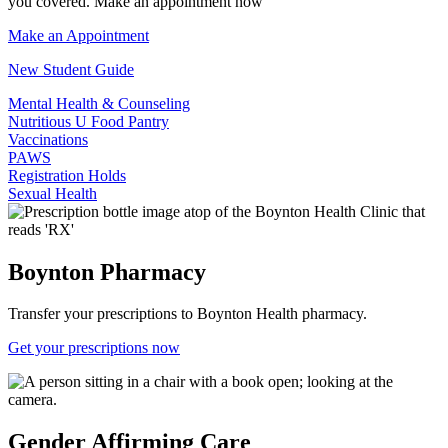
you covered. Make an appointment now
Make an Appointment
New Student Guide
Mental Health & Counseling
Nutritious U Food Pantry
Vaccinations
PAWS
Registration Holds
Sexual Health
Boynton Pharmacy
Transfer your prescriptions to Boynton Health pharmacy.
Get your prescriptions now
Gender Affirming Care