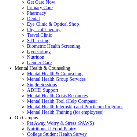
Get Care Now
Primary Care
Pharmacy
Dental
Eye Clinic & Optical Shop
Physical Therapy
Travel Clinic
STI Testing
Biometric Health Screening
Gynecology
Nutrition
Gender Care
Mental Health & Counseling
Mental Health & Counseling
Mental Health Group Services
Single Sessions
ADHD Support
Mental Health Crisis Resources
Mental Health Tool (Help Compass)
Mental Health Internship and Practicum Programs
Mental Health Training (for employees)
On Campus
Pet Away Worry & Stress (PAWS)
Nutritious U Food Pantry
College Student Health Survey