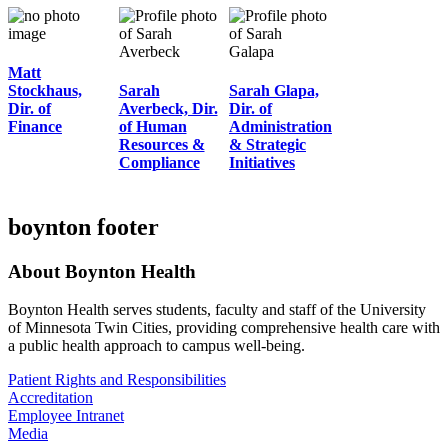
Matt
Stockhaus,
Sarah
Sarah Glapa,
Dir. of
Averbeck, Dir.
Dir. of
Finance
of Human
Administration
Resources &
& Strategic
Compliance
Initiatives
boynton footer
About Boynton Health
Boynton Health serves students, faculty and staff of the University
of Minnesota Twin Cities, providing comprehensive health care with
a public health approach to campus well-being.
Patient Rights and Responsibilities
Accreditation
Employee Intranet
Media