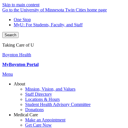
Skip to main content
Go to the University of Minnesota Twin Cities home page
One Stop
MyU
: For Students, Faculty, and Staff
Search
Taking Care of U
Boynton Health
MyBoynton Portal
Menu
About
Mission, Vision, and Values
Staff Directory
Locations & Hours
Student Health Advisory Committee
Donations
Medical Care
Make an Appointment
Get Care Now