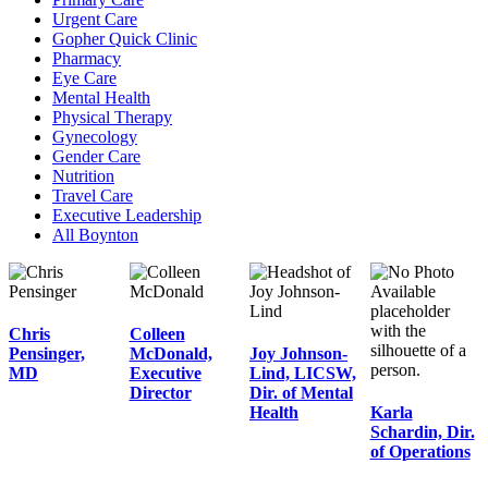
Urgent Care
Gopher Quick Clinic
Pharmacy
Eye Care
Mental Health
Physical Therapy
Gynecology
Gender Care
Nutrition
Travel Care
Executive Leadership
All Boynton
Chris
Colleen
Pensinger,
McDonald,
Joy Johnson-
MD
Executive
Lind, LICSW,
Director
Dir. of Mental
Health
Karla
Schardin, Dir.
of Operations