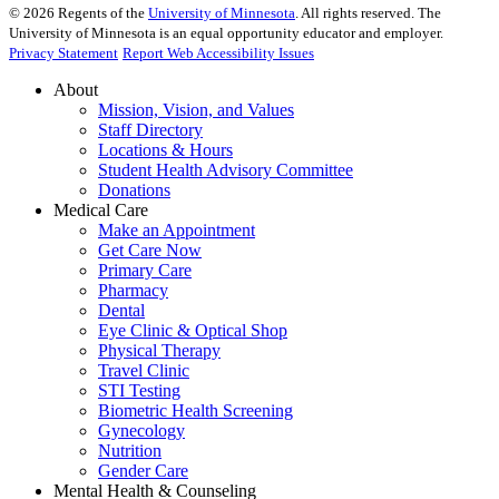
©
2026
Regents of the
University of Minnesota
. All rights reserved. The
University of Minnesota is an equal opportunity educator and employer.
Privacy Statement
Report Web Accessibility Issues
About
Mission, Vision, and Values
Staff Directory
Locations & Hours
Student Health Advisory Committee
Donations
Medical Care
Make an Appointment
Get Care Now
Primary Care
Pharmacy
Dental
Eye Clinic & Optical Shop
Physical Therapy
Travel Clinic
STI Testing
Biometric Health Screening
Gynecology
Nutrition
Gender Care
Mental Health & Counseling