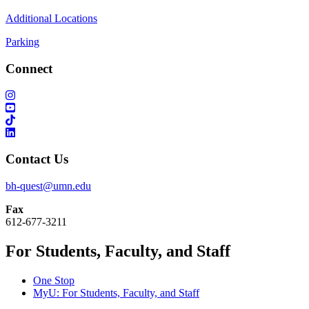
Additional Locations
Parking
Connect
Contact Us
bh-quest@umn.edu
Fax
612-677-3211
For Students, Faculty, and Staff
One Stop
MyU
: For Students, Faculty, and Staff