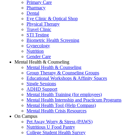
Primary Care
Pharmacy
Dental
Eye Clinic & Optical Shop
Physical Therapy
Travel Clinic
STI Testing
Biometric Health Screening
Gynecology
Nutrition
Gender Care
Mental Health & Counseling
Mental Health & Counseling
Group Therapy & Counseling Groups
Educational Workshops & Affinity Spaces
Single Sessions
ADHD Support
Mental Health Training (for employees)
Mental Health Internship and Practicum Programs
Mental Health Tool (Help Compass)
Mental Health Crisis Resources
On Campus
Pet Away Worry & Stress (PAWS)
Nutritious U Food Pantry
College Student Health Survey