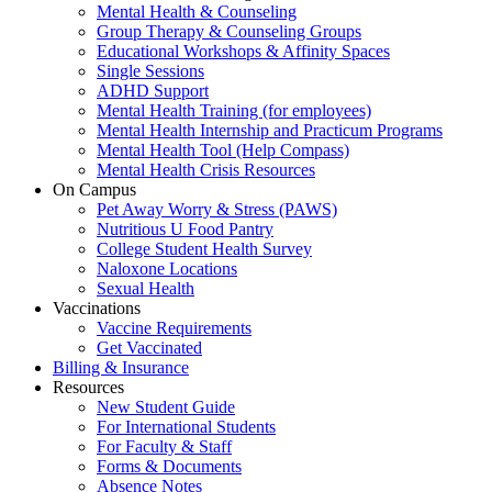
Mental Health & Counseling
Group Therapy & Counseling Groups
Educational Workshops & Affinity Spaces
Single Sessions
ADHD Support
Mental Health Training (for employees)
Mental Health Internship and Practicum Programs
Mental Health Tool (Help Compass)
Mental Health Crisis Resources
On Campus
Pet Away Worry & Stress (PAWS)
Nutritious U Food Pantry
College Student Health Survey
Naloxone Locations
Sexual Health
Vaccinations
Vaccine Requirements
Get Vaccinated
Billing & Insurance
Resources
New Student Guide
For International Students
For Faculty & Staff
Forms & Documents
Absence Notes