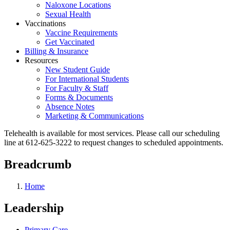
Naloxone Locations
Sexual Health
Vaccinations
Vaccine Requirements
Get Vaccinated
Billing & Insurance
Resources
New Student Guide
For International Students
For Faculty & Staff
Forms & Documents
Absence Notes
Marketing & Communications
Telehealth is available for most services. Please call our scheduling
line at 612-625-3222 to request changes to scheduled appointments.
Breadcrumb
Home
Leadership
Primary Care