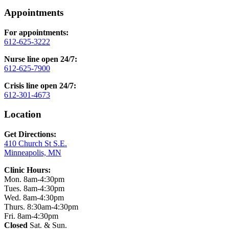
Appointments
For appointments:
612-625-3222
Nurse line open 24/7:
612-625-7900
Crisis line open 24/7:
612-301-4673
Location
Get Directions:
410 Church St S.E.
Minneapolis, MN
Clinic Hours:
Mon. 8am-4:30pm
Tues. 8am-4:30pm
Wed. 8am-4:30pm
Thurs. 8:30am-4:30pm
Fri. 8am-4:30pm
Closed
Sat. & Sun.