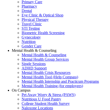
Primary Care
Pharmacy
Dental
Eye Clinic & Optical Shop
Physical Therapy
Travel Clinic
STI Testing
Biometric Health Screening
Gynecology
Nutrition
Gender Care
Mental Health & Counseling
Mental Health & Counseling
Mental Health Group Services
Single Sessions
ADHD Support
Mental Health Crisis Resources
Mental Health Tool (Help Compass)
Mental Health Internship and Practicum Programs
Mental Health Training (for employees)
On Campus
Pet Away Worry & Stress (PAWS)
Nutritious U Food Pantry
College Student Health Survey
Naloxone Locations