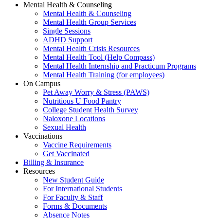
Mental Health & Counseling
Mental Health & Counseling
Mental Health Group Services
Single Sessions
ADHD Support
Mental Health Crisis Resources
Mental Health Tool (Help Compass)
Mental Health Internship and Practicum Programs
Mental Health Training (for employees)
On Campus
Pet Away Worry & Stress (PAWS)
Nutritious U Food Pantry
College Student Health Survey
Naloxone Locations
Sexual Health
Vaccinations
Vaccine Requirements
Get Vaccinated
Billing & Insurance
Resources
New Student Guide
For International Students
For Faculty & Staff
Forms & Documents
Absence Notes