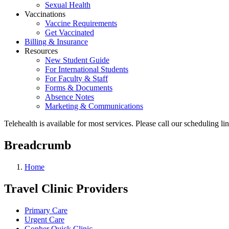
Sexual Health
Vaccinations
Vaccine Requirements
Get Vaccinated
Billing & Insurance
Resources
New Student Guide
For International Students
For Faculty & Staff
Forms & Documents
Absence Notes
Marketing & Communications
Telehealth is available for most services. Please call our scheduling 
Breadcrumb
Home
Travel Clinic Providers
Primary Care
Urgent Care
Gopher Quick Clinic