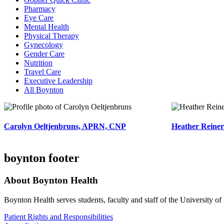
Pharmacy
Eye Care
Mental Health
Physical Therapy
Gynecology
Gender Care
Nutrition
Travel Care
Executive Leadership
All Boynton
Carolyn Oeltjenbruns, APRN, CNP
Heather Reiner
boynton footer
About Boynton Health
Boynton Health serves students, faculty and staff of the University 
Patient Rights and Responsibilities