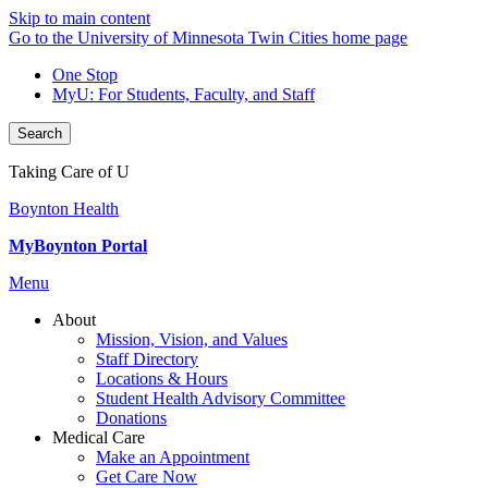
Skip to main content
Go to the University of Minnesota Twin Cities home page
One Stop
MyU
: For Students, Faculty, and Staff
Search
Taking Care of U
Boynton Health
MyBoynton Portal
Menu
About
Mission, Vision, and Values
Staff Directory
Locations & Hours
Student Health Advisory Committee
Donations
Medical Care
Make an Appointment
Get Care Now