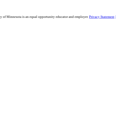
sity of Minnesota is an equal opportunity educator and employer.
Privacy Statement