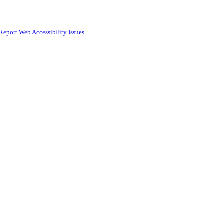
Report Web Accessibility Issues