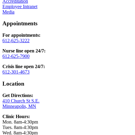
Accreditation
Employee Intranet
Media
Appointments
For appointments:
612-625-3222
Nurse line open 24/7:
612-625-7900
Crisis line open 24/7:
612-301-4673
Location
Get Directions:
410 Church St S.E.
Minneapolis, MN
Clinic Hours:
Mon. 8am-4:30pm
Tues. 8am-4:30pm
Wed. 8am-4:30pm