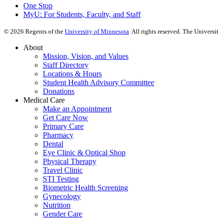
One Stop
MyU
: For Students, Faculty, and Staff
©
2026
Regents of the
University of Minnesota
. All rights reserved. The Univer
About
Mission, Vision, and Values
Staff Directory
Locations & Hours
Student Health Advisory Committee
Donations
Medical Care
Make an Appointment
Get Care Now
Primary Care
Pharmacy
Dental
Eye Clinic & Optical Shop
Physical Therapy
Travel Clinic
STI Testing
Biometric Health Screening
Gynecology
Nutrition
Gender Care