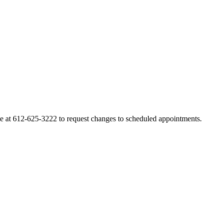
line at 612-625-3222 to request changes to scheduled appointments.