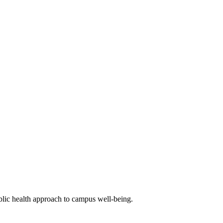
blic health approach to campus well-being.