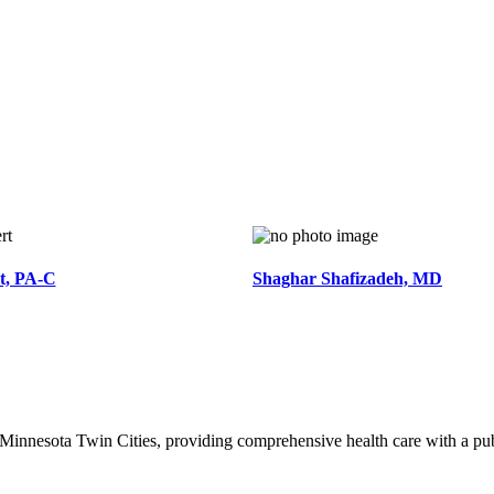
t, PA-C
Shaghar Shafizadeh, MD
of Minnesota Twin Cities, providing comprehensive health care with a pu