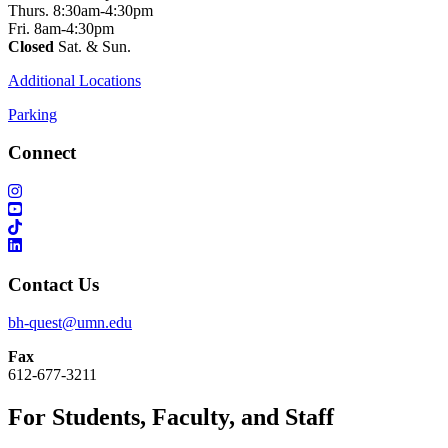
Thurs. 8:30am-4:30pm
Fri. 8am-4:30pm
Closed
Sat. & Sun.
Additional Locations
Parking
Connect
Contact Us
bh-quest@umn.edu
Fax
612-677-3211
For Students, Faculty, and Staff