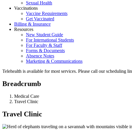
Sexual Health
Vaccinations
Vaccine Requirements
Get Vaccinated
Billing & Insurance
Resources
New Student Guide
For International Students
For Faculty & Staff
Forms & Documents
Absence Notes
Marketing & Communications
Telehealth is available for most services. Please call our scheduling 
Breadcrumb
Medical Care
Travel Clinic
Travel Clinic