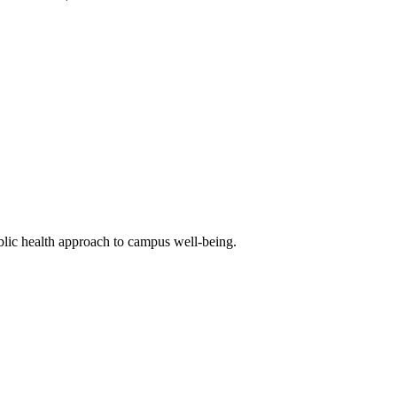
blic health approach to campus well-being.