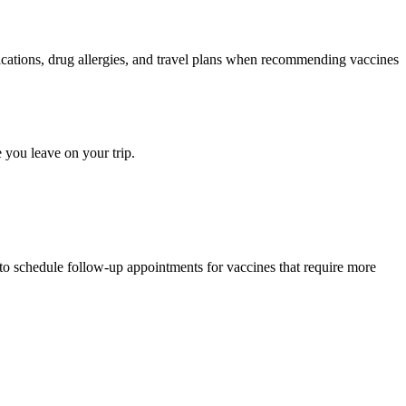
medications, drug allergies, and travel plans when recommending vaccines
 you leave on your trip.
 to schedule follow-up appointments for vaccines that require more