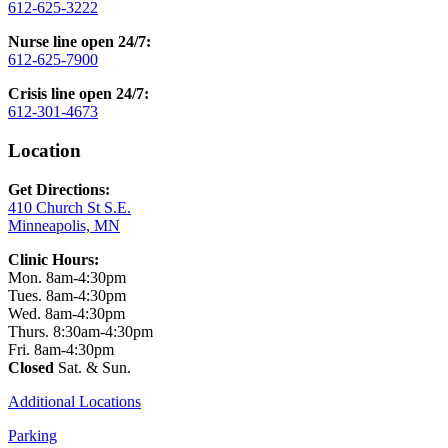
612-625-3222
Nurse line open 24/7:
612-625-7900
Crisis line open 24/7:
612-301-4673
Location
Get Directions:
410 Church St S.E.
Minneapolis, MN
Clinic Hours:
Mon. 8am-4:30pm
Tues. 8am-4:30pm
Wed. 8am-4:30pm
Thurs. 8:30am-4:30pm
Fri. 8am-4:30pm
Closed
Sat. & Sun.
Additional Locations
Parking