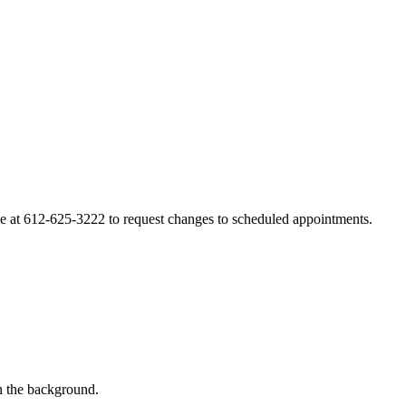
line at 612-625-3222 to request changes to scheduled appointments.