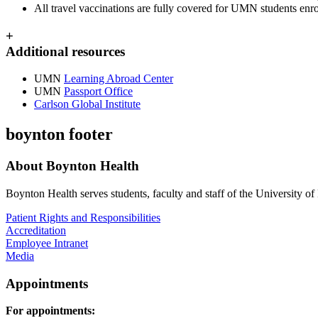
All travel vaccinations are fully covered for UMN students enr
+
Additional resources
UMN
Learning Abroad Center
UMN
Passport Office
Carlson Global Institute
boynton footer
About Boynton Health
Boynton Health serves students, faculty and staff of the University 
Patient Rights and Responsibilities
Accreditation
Employee Intranet
Media
Appointments
For appointments: