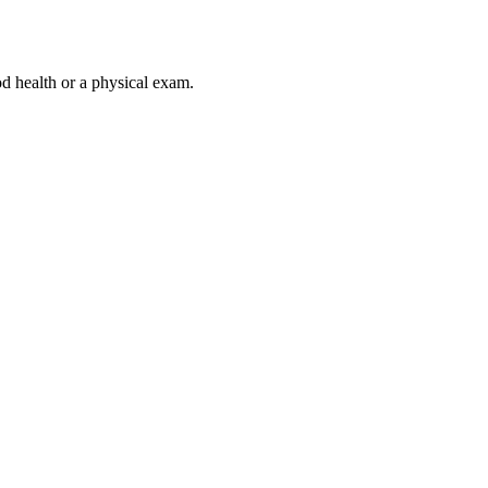
od health or a physical exam.