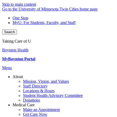
Skip to main content
Go to the University of Minnesota Twin Cities home page
One Stop
MyU
: For Students, Faculty, and Staff
Search
Taking Care of U
Boynton Health
MyBoynton Portal
Menu
About
Mission, Vision, and Values
Staff Directory
Locations & Hours
Student Health Advisory Committee
Donations
Medical Care
Make an Appointment
Get Care Now