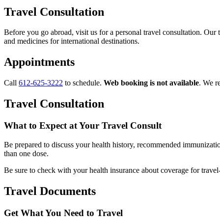
Travel Consultation
Before you go abroad, visit us for a personal travel consultation. Our 
and medicines for international destinations.
Appointments
Call
612-625-3222
to schedule.
Web booking is not available
. We r
Travel Consultation
What to Expect at Your Travel Consult
Be prepared to discuss your health history, recommended immunizations
than one dose.
Be sure to
check with your health insurance about coverage for travel-
Travel Documents
Get What You Need to Travel