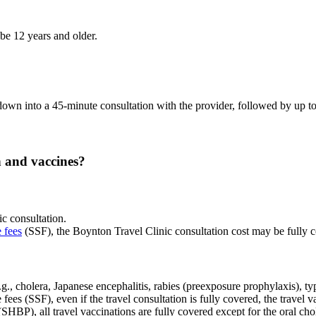
be 12 years and older.
s down into a 45-minute consultation with the provider, followed by up 
n and vaccines?
ic consultation.
e fees
(SSF), the Boynton Travel Clinic consultation cost may be fully co
g., cholera, Japanese encephalitis, rabies (preexposure prophylaxis), ty
fees (SSF), even if the travel consultation is fully covered, the travel
HBP), all travel vaccinations are fully covered except for the oral ch