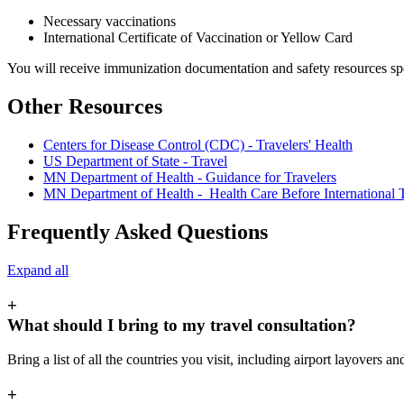
Necessary vaccinations
International Certificate of Vaccination or Yellow Card
You will receive immunization documentation and safety resources speci
Other Resources
Centers for Disease Control (CDC) - Travelers' Health
US Department of State - Travel
MN Department of Health - Guidance for Travelers
MN Department of Health - Health Care Before International 
Frequently Asked Questions
Expand all
+
What should I bring to my travel consultation?
Bring a list of all the countries you visit, including airport layovers a
+