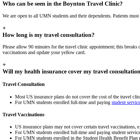
Who can be seen in the Boynton Travel Clinic?
We are open to all UMN students and their dependents. Patients must 
+
How long is my travel consultation?
Please allow 90 minutes for the travel clinic appointment; this break
vaccinations and update your yellow card.
+
Will my health insurance cover my travel consultatio
Travel Consultation
Most US insurance plans do not cover the cost of the travel clin
For UMN students enrolled full-time and paying
student servic
Travel Vaccinations
US insurance plans may not cover certain travel vaccinations, e.
For UMN students enrolled full-time and paying student service 
For UMN students enrolled in the Student Health Benefit Plan (S