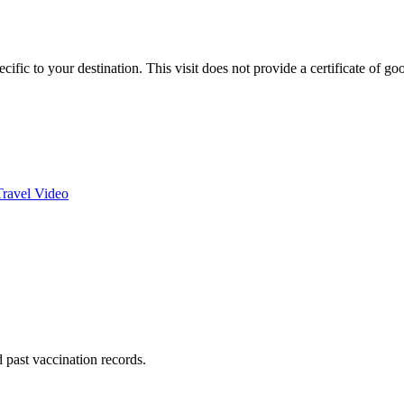
fic to your destination. This visit does not provide a certificate of go
Travel Video
nd past vaccination records.