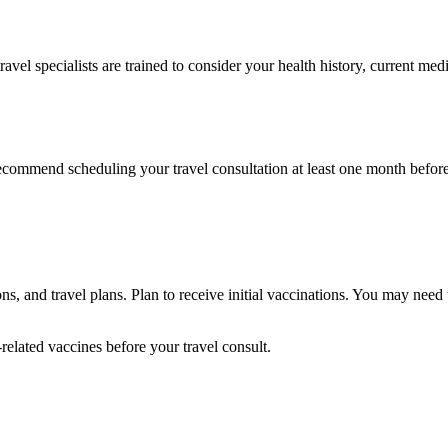
travel specialists are trained to consider your health history, current 
ecommend scheduling your travel consultation at least one month before
, and travel plans. Plan to receive initial vaccinations. You may need
related vaccines before your travel consult.