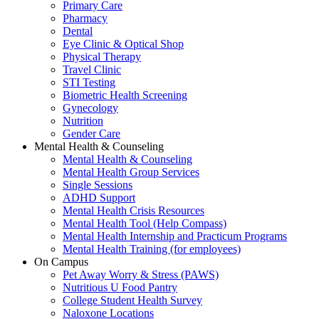
Primary Care
Pharmacy
Dental
Eye Clinic & Optical Shop
Physical Therapy
Travel Clinic
STI Testing
Biometric Health Screening
Gynecology
Nutrition
Gender Care
Mental Health & Counseling
Mental Health & Counseling
Mental Health Group Services
Single Sessions
ADHD Support
Mental Health Crisis Resources
Mental Health Tool (Help Compass)
Mental Health Internship and Practicum Programs
Mental Health Training (for employees)
On Campus
Pet Away Worry & Stress (PAWS)
Nutritious U Food Pantry
College Student Health Survey
Naloxone Locations