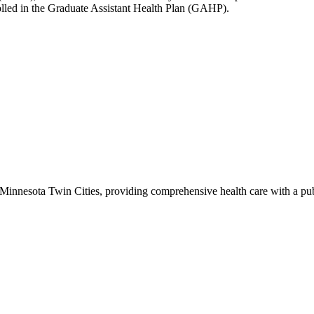
olled in the Graduate Assistant Health Plan (GAHP).
of Minnesota Twin Cities, providing comprehensive health care with a pu