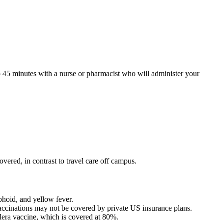
to 45 minutes with a nurse or pharmacist who will administer your
vered, in contrast to travel care off campus.
phoid, and yellow fever.
 vaccinations may not be covered by private US insurance plans.
olera vaccine, which is covered at 80%.