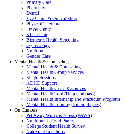
Primary Care
Pharmacy
Dental
Eye Clinic & Optical Shop
Physical Therapy
Travel Clinic
STI Testing
Biometric Health Screening
Gynecology
Nutrition
Gender Care
Mental Health & Counseling
Mental Health & Counseling
Mental Health Group Services
Single Sessions
ADHD Support
Mental Health Crisis Resources
Mental Health Tool (Help Compass)
Mental Health Internship and Practicum Programs
Mental Health Training (for employees)
On Campus
Pet Away Worry & Stress (PAWS)
Nutritious U Food Pantry
College Student Health Survey
Naloxone Locations