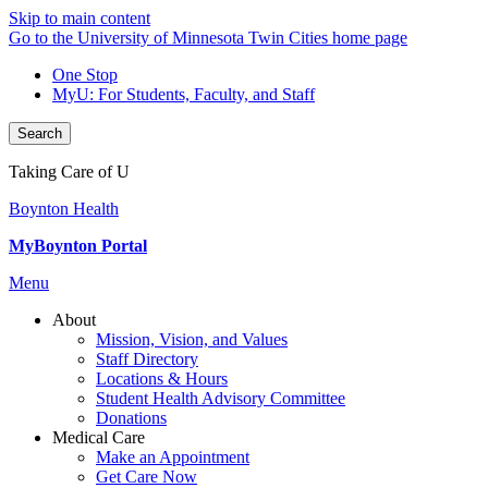
Skip to main content
Go to the University of Minnesota Twin Cities home page
One Stop
MyU
: For Students, Faculty, and Staff
Search
Taking Care of U
Boynton Health
MyBoynton Portal
Menu
About
Mission, Vision, and Values
Staff Directory
Locations & Hours
Student Health Advisory Committee
Donations
Medical Care
Make an Appointment
Get Care Now