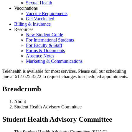
Sexual Health
Vaccinations
Vaccine Requirements
Get Vaccinated
Billing & Insurance
Resources
New Student Guide
For International Students
For Faculty & Staff
Forms & Documents
Absence Notes
Marketing & Communications
Telehealth is available for most services. Please call our scheduling
line at 612-625-3222 to request changes to scheduled appointments.
Breadcrumb
About
Student Health Advisory Committee
Student Health Advisory Committee
The Student Health Advisory Committee (SHAC)