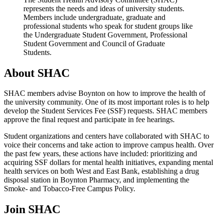
represents the needs and ideas of university students.
Members include undergraduate, graduate and
professional students who speak for student groups like
the Undergraduate Student Government, Professional
Student Government and Council of Graduate
Students.
About SHAC
SHAC members advise Boynton on how to improve the health of
the university community. One of its most important roles is to help
develop the Student Services Fee (SSF) requests. SHAC members
approve the final request and participate in fee hearings.
Student organizations and centers have collaborated with SHAC to
voice their concerns and take action to improve campus health. Over
the past few years, these actions have included: prioritizing and
acquiring SSF dollars for mental health initiatives, expanding mental
health services on both West and East Bank, establishing a drug
disposal station in Boynton Pharmacy, and implementing the
Smoke- and Tobacco-Free Campus Policy.
Join SHAC