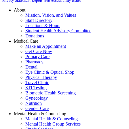
Privacy Statement
Report Web Accessibility Issues
About
Mission, Vision, and Values
Staff Directory
Locations & Hours
Student Health Advisory Committee
Donations
Medical Care
Make an Appointment
Get Care Now
Primary Care
Pharmacy
Dental
Eye Clinic & Optical Shop
Physical Therapy
Travel Clinic
STI Testing
Biometric Health Screening
Gynecology
Nutrition
Gender Care
Mental Health & Counseling
Mental Health & Counseling
Mental Health Group Services