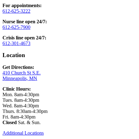
For appointments:
612-625-3222
Nurse line open 24/7:
612-625-7900
Crisis line open 24/7:
612-301-4673
Location
Get Directions:
410 Church St S.E.
Minneapolis, MN
Clinic Hours:
Mon. 8am-4:30pm
Tues. 8am-4:30pm
Wed. 8am-4:30pm
Thurs. 8:30am-4:30pm
Fri. 8am-4:30pm
Closed
Sat. & Sun.
Additional Locations