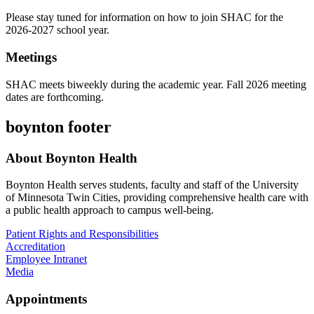
Please stay tuned for information on how to join SHAC for the
2026-2027 school year.
Meetings
SHAC meets biweekly during the academic year. Fall 2026 meeting
dates are forthcoming.
boynton footer
About Boynton Health
Boynton Health serves students, faculty and staff of the University
of Minnesota Twin Cities, providing comprehensive health care with
a public health approach to campus well-being.
Patient Rights and Responsibilities
Accreditation
Employee Intranet
Media
Appointments