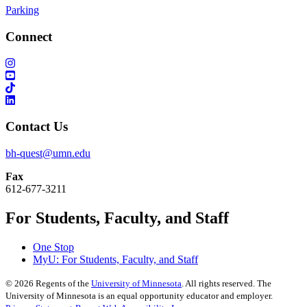
Parking
Connect
Contact Us
bh-quest@umn.edu
Fax
612-677-3211
For Students, Faculty, and Staff
One Stop
MyU
: For Students, Faculty, and Staff
©
2026
Regents of the
University of Minnesota
. All rights reserved. The
University of Minnesota is an equal opportunity educator and employer.