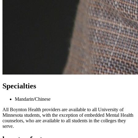
Specialties
Mandarin/Chinese
All Boynton Health providers are available to all University of
Minnesota students, with the exception of embedded Mental Health
counselors, who are available to all students in the colleges they
serve.