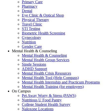
Primary Care
Pharmacy
Dental
Eye Clinic & Optical Shop
Physical Therapy
Travel Clinic
STI Testing
Biometric Health Screening
Gynecology
Nutrition
Gender Care
Mental Health & Counseling
Mental Health & Counseling
Mental Health Group Services
Single Sessions
ADHD Support
Mental Health Crisis Resources
Mental Health Tool (Help Compass)
Mental Health Internship and Practicum Programs
Mental Health Training (for employees)
On Campus
Pet Away Worry & Stress (PAWS)
Nutritious U Food Pantry
College Student Health Survey
Naloxone Locations