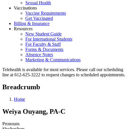
Sexual Health
Vaccinations
Vaccine Requirements
Get Vaccinated
Billing & Insurance
Resources
New Student Guide
For International Students
For Faculty & Staff
Forms & Documents
Absence Notes
Marketing & Communications
Telehealth is available for most services. Please call our scheduling
line at 612-625-3222 to request changes to scheduled appointments.
Breadcrumb
Home
Weiya Ouyang, PA-C
Pronouns
She/her/hers