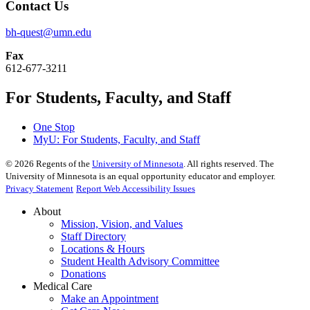
Contact Us
bh-quest@umn.edu
Fax
612-677-3211
For Students, Faculty, and Staff
One Stop
MyU
: For Students, Faculty, and Staff
©
2026
Regents of the
University of Minnesota
. All rights reserved. The
University of Minnesota is an equal opportunity educator and employer.
Privacy Statement
Report Web Accessibility Issues
About
Mission, Vision, and Values
Staff Directory
Locations & Hours
Student Health Advisory Committee
Donations
Medical Care
Make an Appointment