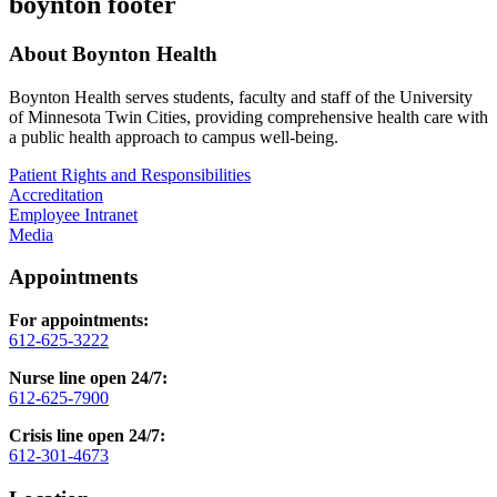
boynton footer
About Boynton Health
Boynton Health serves students, faculty and staff of the University
of Minnesota Twin Cities, providing comprehensive health care with
a public health approach to campus well-being.
Patient Rights and Responsibilities
Accreditation
Employee Intranet
Media
Appointments
For appointments:
612-625-3222
Nurse line open 24/7:
612-625-7900
Crisis line open 24/7:
612-301-4673