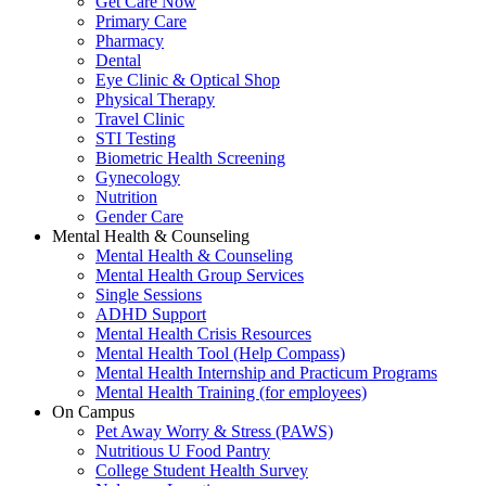
Get Care Now
Primary Care
Pharmacy
Dental
Eye Clinic & Optical Shop
Physical Therapy
Travel Clinic
STI Testing
Biometric Health Screening
Gynecology
Nutrition
Gender Care
Mental Health & Counseling
Mental Health & Counseling
Mental Health Group Services
Single Sessions
ADHD Support
Mental Health Crisis Resources
Mental Health Tool (Help Compass)
Mental Health Internship and Practicum Programs
Mental Health Training (for employees)
On Campus
Pet Away Worry & Stress (PAWS)
Nutritious U Food Pantry
College Student Health Survey