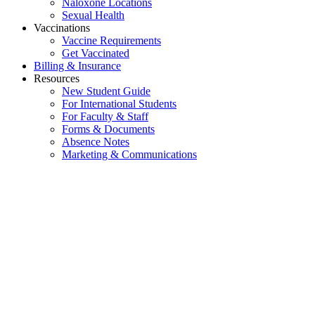
Naloxone Locations
Sexual Health
Vaccinations
Vaccine Requirements
Get Vaccinated
Billing & Insurance
Resources
New Student Guide
For International Students
For Faculty & Staff
Forms & Documents
Absence Notes
Marketing & Communications