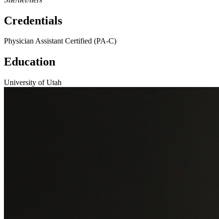
Credentials
Physician Assistant Certified (PA-C)
Education
University of Utah