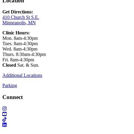
Location
Get Directions:
410 Church St S.E.
Minneapolis, MN
Clinic Hours:
Mon. 8am-4:30pm
Tues. 8am-4:30pm
Wed. 8am-4:30pm
Thurs. 8:30am-4:30pm
Fri. 8am-4:30pm
Closed
Sat. & Sun.
Additional Locations
Parking
Connect