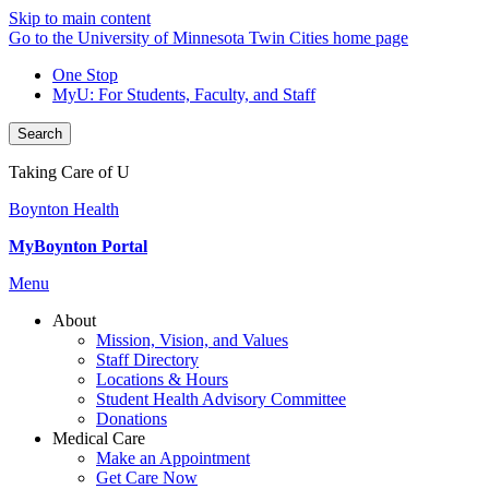
Skip to main content
Go to the University of Minnesota Twin Cities home page
One Stop
MyU
: For Students, Faculty, and Staff
Search
Taking Care of U
Boynton Health
MyBoynton Portal
Menu
About
Mission, Vision, and Values
Staff Directory
Locations & Hours
Student Health Advisory Committee
Donations
Medical Care
Make an Appointment
Get Care Now