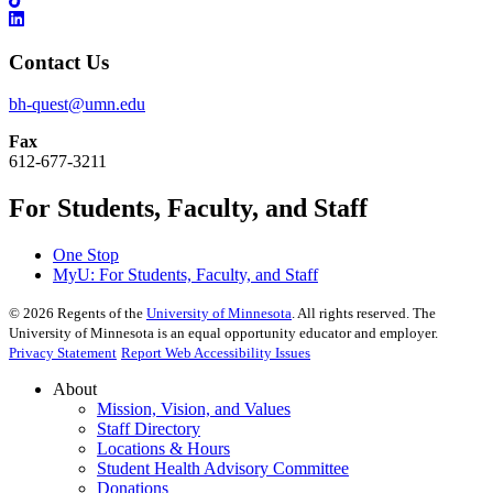
Contact Us
bh-quest@umn.edu
Fax
612-677-3211
For Students, Faculty, and Staff
One Stop
MyU
: For Students, Faculty, and Staff
©
2026
Regents of the
University of Minnesota
. All rights reserved. The
University of Minnesota is an equal opportunity educator and employer.
Privacy Statement
Report Web Accessibility Issues
About
Mission, Vision, and Values
Staff Directory
Locations & Hours
Student Health Advisory Committee
Donations