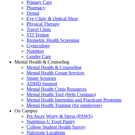
Primary Care
Pharmacy
Dental
Eye Clinic & Optical Shop
Physical Therapy
Travel Clinic
STI Testing
Biometric Health Screening
Gynecology
Nutrition
Gender Care
Mental Health & Counseling
Mental Health & Counseling
Mental Health Group Services
Single Sessions
ADHD Support
Mental Health Crisis Resources
Mental Health Tool (Help Compass)
Mental Health Internship and Practicum Programs
Mental Health Training (for employees)
On Campus
Pet Away Worry & Stress (PAWS)
Nutritious U Food Pantry
College Student Health Survey
Naloxone Locations