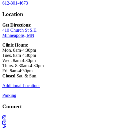
612-301-4673
Location
Get Directions:
410 Church St S.E.
Minneapolis, MN
Clinic Hours:
Mon. 8am-4:30pm
Tues. 8am-4:30pm
Wed. 8am-4:30pm
Thurs. 8:30am-4:30pm
Fri. 8am-4:30pm
Closed
Sat. & Sun.
Additional Locations
Parking
Connect