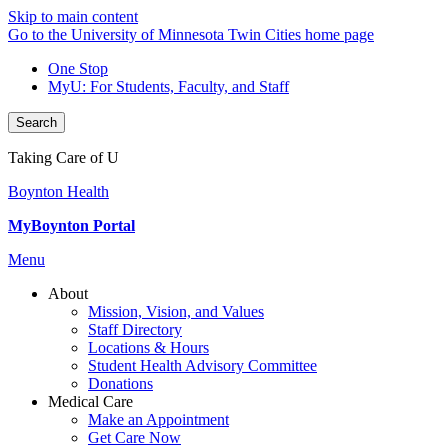
Skip to main content
Go to the University of Minnesota Twin Cities home page
One Stop
MyU
: For Students, Faculty, and Staff
Search
Taking Care of U
Boynton Health
MyBoynton Portal
Menu
About
Mission, Vision, and Values
Staff Directory
Locations & Hours
Student Health Advisory Committee
Donations
Medical Care
Make an Appointment
Get Care Now