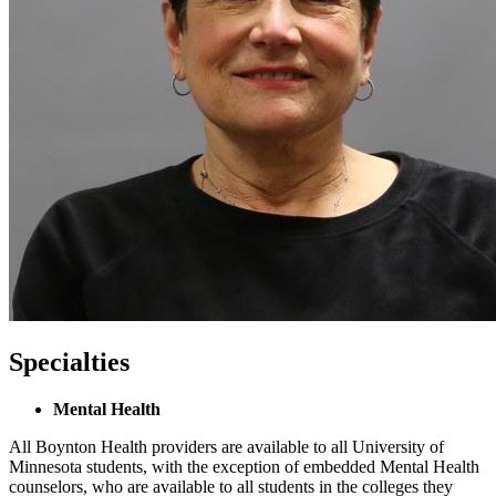
Specialties
Mental Health
All Boynton Health providers are available to all University of
Minnesota students, with the exception of embedded Mental Health
counselors, who are available to all students in the colleges they