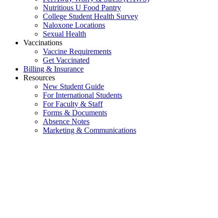
Nutritious U Food Pantry
College Student Health Survey
Naloxone Locations
Sexual Health
Vaccinations
Vaccine Requirements
Get Vaccinated
Billing & Insurance
Resources
New Student Guide
For International Students
For Faculty & Staff
Forms & Documents
Absence Notes
Marketing & Communications