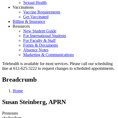
Sexual Health
Vaccinations
Vaccine Requirements
Get Vaccinated
Billing & Insurance
Resources
New Student Guide
For International Students
For Faculty & Staff
Forms & Documents
Absence Notes
Marketing & Communications
Telehealth is available for most services. Please call our scheduling
line at 612-625-3222 to request changes to scheduled appointments.
Breadcrumb
Home
Susan Steinberg, APRN
Pronouns
she/her/hers