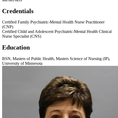
Credentials
Certified Family Psychiatric-Mental Health Nurse Practitioner
(CNP)
Certified Child and Adolescent Psychiatric-Mental Health Clinical
Nurse Specialist (CNS)
Education
BSN, Masters of Public Health, Masters Science of Nursing (IP),
University of Minnesota