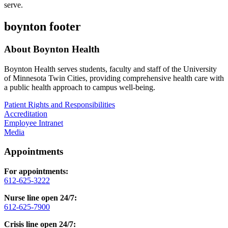
serve.
boynton footer
About Boynton Health
Boynton Health serves students, faculty and staff of the University
of Minnesota Twin Cities, providing comprehensive health care with
a public health approach to campus well-being.
Patient Rights and Responsibilities
Accreditation
Employee Intranet
Media
Appointments
For appointments:
612-625-3222
Nurse line open 24/7:
612-625-7900
Crisis line open 24/7: