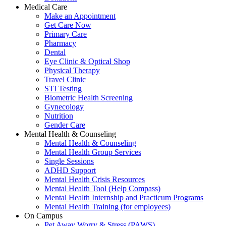
Medical Care
Make an Appointment
Get Care Now
Primary Care
Pharmacy
Dental
Eye Clinic & Optical Shop
Physical Therapy
Travel Clinic
STI Testing
Biometric Health Screening
Gynecology
Nutrition
Gender Care
Mental Health & Counseling
Mental Health & Counseling
Mental Health Group Services
Single Sessions
ADHD Support
Mental Health Crisis Resources
Mental Health Tool (Help Compass)
Mental Health Internship and Practicum Programs
Mental Health Training (for employees)
On Campus
Pet Away Worry & Stress (PAWS)