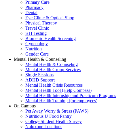
Primary Care
Pharmacy
Dental
Eye Clinic & Optical Shop
Physical Therapy
Travel Clinic
STI Testing
Biometric Health Screening
Gynecology
Nutrition
Gender Care
Mental Health & Counseling
Mental Health & Counseling
Mental Health Group Services
Single Sessions
ADHD Support
Mental Health Crisis Resources
Mental Health Tool (Help Compass)
Mental Health Internship and Practicum Programs
Mental Health Training (for employees)
On Campus
Pet Away Worry & Stress (PAWS)
Nutritious U Food Pantry
College Student Health Survey
Naloxone Locations