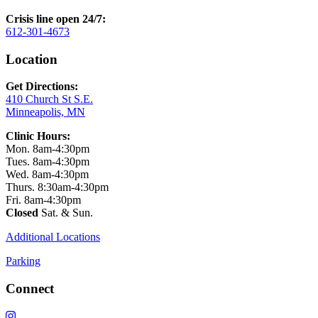
Crisis line open 24/7:
612-301-4673
Location
Get Directions:
410 Church St S.E.
Minneapolis, MN
Clinic Hours:
Mon. 8am-4:30pm
Tues. 8am-4:30pm
Wed. 8am-4:30pm
Thurs. 8:30am-4:30pm
Fri. 8am-4:30pm
Closed
Sat. & Sun.
Additional Locations
Parking
Connect