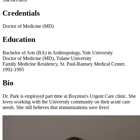
Credentials
Doctor of Medicine (MD)
Education
Bachelor of Arts (BA) in Anthropology, Yale University
Doctor of Medicine (MD), Tulane University
Family Medicine Residency, St. Paul-Ramsey Medical Center,
1992-1995
Bio
Dr. Park is employed part time at Boynton's Urgent Care clinic. She
loves working with the University community on their acute care
needs. She still believes that immunizations save lives!