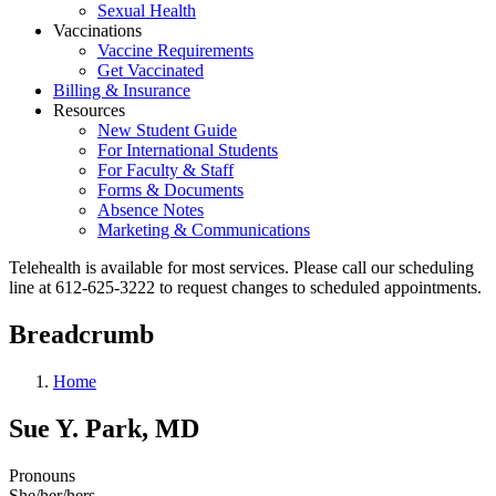
Sexual Health
Vaccinations
Vaccine Requirements
Get Vaccinated
Billing & Insurance
Resources
New Student Guide
For International Students
For Faculty & Staff
Forms & Documents
Absence Notes
Marketing & Communications
Telehealth is available for most services. Please call our scheduling
line at 612-625-3222 to request changes to scheduled appointments.
Breadcrumb
Home
Sue Y. Park, MD
Pronouns
She/her/hers