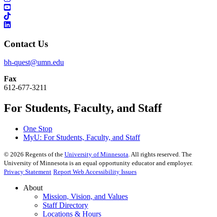
Contact Us
bh-quest@umn.edu
Fax
612-677-3211
For Students, Faculty, and Staff
One Stop
MyU
: For Students, Faculty, and Staff
©
2026
Regents of the
University of Minnesota
. All rights reserved. The
University of Minnesota is an equal opportunity educator and employer.
Privacy Statement
Report Web Accessibility Issues
About
Mission, Vision, and Values
Staff Directory
Locations & Hours