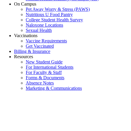
On Campus
Pet Away Worry & Stress (PAWS)
Nutritious U Food Pantry
College Student Health Survey
Naloxone Locations
Sexual Health
Vaccinations
Vaccine Requirements
Get Vaccinated
Billing & Insurance
Resources
New Student Guide
For International Students
For Faculty & Staff
Forms & Documents
Absence Notes
Marketing & Communications