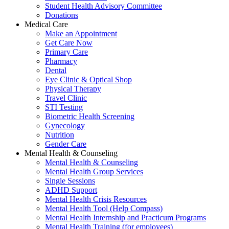
Student Health Advisory Committee
Donations
Medical Care
Make an Appointment
Get Care Now
Primary Care
Pharmacy
Dental
Eye Clinic & Optical Shop
Physical Therapy
Travel Clinic
STI Testing
Biometric Health Screening
Gynecology
Nutrition
Gender Care
Mental Health & Counseling
Mental Health & Counseling
Mental Health Group Services
Single Sessions
ADHD Support
Mental Health Crisis Resources
Mental Health Tool (Help Compass)
Mental Health Internship and Practicum Programs
Mental Health Training (for employees)