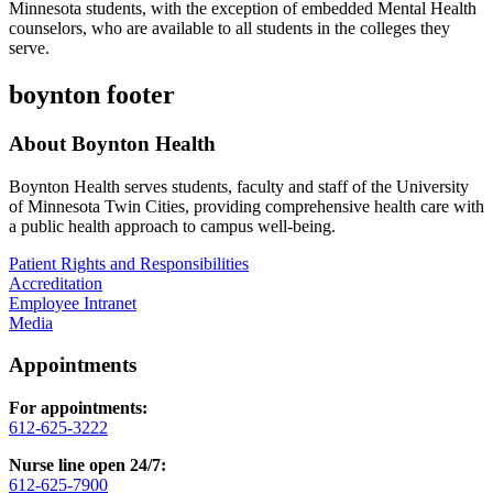
Minnesota students, with the exception of embedded Mental Health
counselors, who are available to all students in the colleges they
serve.
boynton footer
About Boynton Health
Boynton Health serves students, faculty and staff of the University
of Minnesota Twin Cities, providing comprehensive health care with
a public health approach to campus well-being.
Patient Rights and Responsibilities
Accreditation
Employee Intranet
Media
Appointments
For appointments:
612-625-3222
Nurse line open 24/7:
612-625-7900