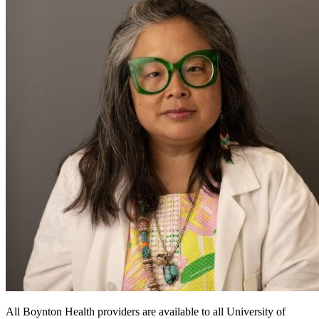
All Boynton Health providers are available to all University of