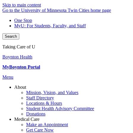
Skip to main content
Go to the University of Minnesota Twin Cities home page
One Stop
MyU
: For Students, Faculty, and Staff
Search
Taking Care of U
Boynton Health
MyBoynton Portal
Menu
About
Mission, Vision, and Values
Staff Directory
Locations & Hours
Student Health Advisory Committee
Donations
Medical Care
Make an Appointment
Get Care Now