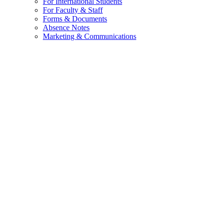
For International Students
For Faculty & Staff
Forms & Documents
Absence Notes
Marketing & Communications