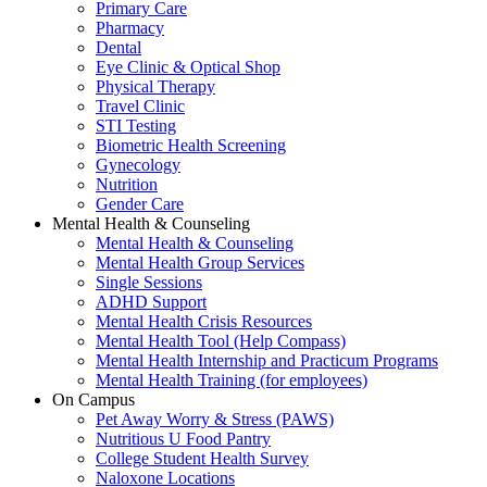
Primary Care
Pharmacy
Dental
Eye Clinic & Optical Shop
Physical Therapy
Travel Clinic
STI Testing
Biometric Health Screening
Gynecology
Nutrition
Gender Care
Mental Health & Counseling
Mental Health & Counseling
Mental Health Group Services
Single Sessions
ADHD Support
Mental Health Crisis Resources
Mental Health Tool (Help Compass)
Mental Health Internship and Practicum Programs
Mental Health Training (for employees)
On Campus
Pet Away Worry & Stress (PAWS)
Nutritious U Food Pantry
College Student Health Survey
Naloxone Locations