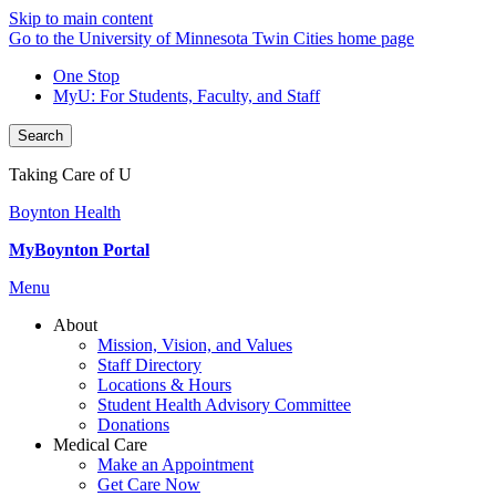
Skip to main content
Go to the University of Minnesota Twin Cities home page
One Stop
MyU
: For Students, Faculty, and Staff
Search
Taking Care of U
Boynton Health
MyBoynton Portal
Menu
About
Mission, Vision, and Values
Staff Directory
Locations & Hours
Student Health Advisory Committee
Donations
Medical Care
Make an Appointment
Get Care Now