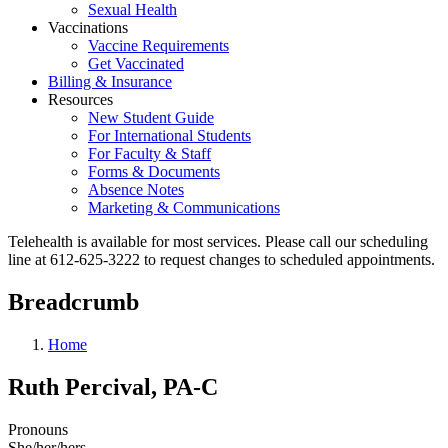
Sexual Health
Vaccinations
Vaccine Requirements
Get Vaccinated
Billing & Insurance
Resources
New Student Guide
For International Students
For Faculty & Staff
Forms & Documents
Absence Notes
Marketing & Communications
Telehealth is available for most services. Please call our scheduling
line at 612-625-3222 to request changes to scheduled appointments.
Breadcrumb
Home
Ruth Percival, PA-C
Pronouns
She/her/hers