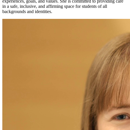
experiences, goals, and values. She is committed to providing care
in a safe, inclusive, and affirming space for students of all
backgrounds and identities.