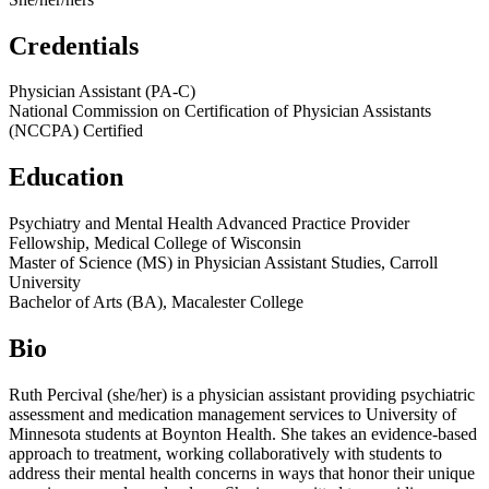
Credentials
Physician Assistant (PA-C)
National Commission on Certification of Physician Assistants
(NCCPA) Certified
Education
Psychiatry and Mental Health Advanced Practice Provider
Fellowship, Medical College of Wisconsin
Master of Science (MS) in Physician Assistant Studies, Carroll
University
Bachelor of Arts (BA), Macalester College
Bio
Ruth Percival (she/her) is a physician assistant providing psychiatric
assessment and medication management services to University of
Minnesota students at Boynton Health. She takes an evidence-based
approach to treatment, working collaboratively with students to
address their mental health concerns in ways that honor their unique