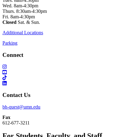
Tues. 8am-4:30pm
Wed. 8am-4:30pm
Thurs. 8:30am-4:30pm
Fri. 8am-4:30pm
Closed
Sat. & Sun.
Additional Locations
Parking
Connect
Contact Us
bh-quest@umn.edu
Fax
612-677-3211
For Students, Faculty, and Staff