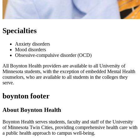
Specialties
Anxiety disorders
Mood disorders
Obsessive-compulsive disorder (OCD)
All Boynton Health providers are available to all University of
Minnesota students, with the exception of embedded Mental Health
counselors, who are available to all students in the colleges they
serve.
boynton footer
About Boynton Health
Boynton Health serves students, faculty and staff of the University
of Minnesota Twin Cities, providing comprehensive health care with
a public health approach to campus well-being.