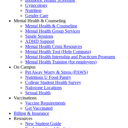
Biometric Health Screening
Gynecology
Nutrition
Gender Care
Mental Health & Counseling
Mental Health & Counseling
Mental Health Group Services
Single Sessions
ADHD Support
Mental Health Crisis Resources
Mental Health Tool (Help Compass)
Mental Health Internship and Practicum Programs
Mental Health Training (for employees)
On Campus
Pet Away Worry & Stress (PAWS)
Nutritious U Food Pantry
College Student Health Survey
Naloxone Locations
Sexual Health
Vaccinations
Vaccine Requirements
Get Vaccinated
Billing & Insurance
Resources
New Student Guide