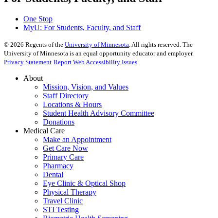
One Stop
MyU
: For Students, Faculty, and Staff
©
2026
Regents of the
University of Minnesota
. All rights reserved. The
University of Minnesota is an equal opportunity educator and employer.
Privacy Statement
Report Web Accessibility Issues
About
Mission, Vision, and Values
Staff Directory
Locations & Hours
Student Health Advisory Committee
Donations
Medical Care
Make an Appointment
Get Care Now
Primary Care
Pharmacy
Dental
Eye Clinic & Optical Shop
Physical Therapy
Travel Clinic
STI Testing