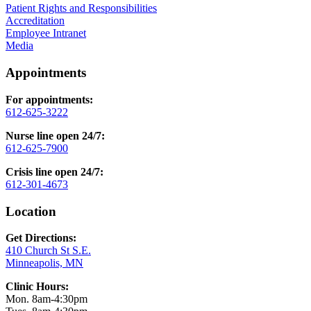
Patient Rights and Responsibilities
Accreditation
Employee Intranet
Media
Appointments
For appointments:
612-625-3222
Nurse line open 24/7:
612-625-7900
Crisis line open 24/7:
612-301-4673
Location
Get Directions:
410 Church St S.E.
Minneapolis, MN
Clinic Hours:
Mon. 8am-4:30pm