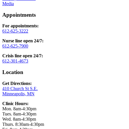
Media
Appointments
For appointments:
612-625-3222
Nurse line open 24/7:
612-625-7900
Crisis line open 24/7:
612-301-4673
Location
Get Directions:
410 Church St S.E.
Minneapolis, MN
Clinic Hours:
Mon. 8am-4:30pm
Tues. 8am-4:30pm
Wed. 8am-4:30pm
Thurs. 8:30am-4:30pm