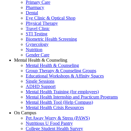
Primary Care
Pharmacy
Dental
Eye Clinic & Optical Shop
Physical Therapy
Travel Clinic
STI Testing
Biometric Health Screening
Gynecology
Nutrition
Gender Care
Mental Health & Counseling
Mental Health & Counseling
Group Therapy & Counseling Groups
Educational Workshops & Affinity Spaces
Single Sessions
ADHD Support
Mental Health Training (for employees)
Mental Health Internship and Practicum Programs
Mental Health Tool (Help Compass)
Mental Health Crisis Resources
On Campus
Pet Away Worry & Stress (PAWS)
Nutritious U Food Pantry
College Student Health Survey