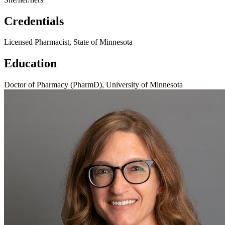
Credentials
Licensed Pharmacist, State of Minnesota
Education
Doctor of Pharmacy (PharmD), University of Minnesota