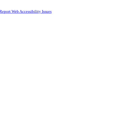
Report Web Accessibility Issues