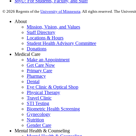
MyU
: For Students, Faculty, and Staff
©
2026
Regents of the
University of Minnesota
. All rights reserved. The Univer
About
Mission, Vision, and Values
Staff Directory
Locations & Hours
Student Health Advisory Committee
Donations
Medical Care
Make an Appointment
Get Care Now
Primary Care
Pharmacy
Dental
Eye Clinic & Optical Shop
Physical Therapy
Travel Clinic
STI Testing
Biometric Health Screening
Gynecology
Nutrition
Gender Care
Mental Health & Counseling