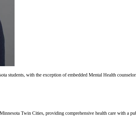
ota students, with the exception of embedded Mental Health counselors, 
of Minnesota Twin Cities, providing comprehensive health care with a pu