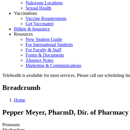
Naloxone Locations
Sexual Health
Vaccinations
Vaccine Requirements
Get Vaccinated
Billing & Insurance
Resources
New Student Guide
For International Students
For Faculty & Staff
Forms & Documents
Absence Notes
Marketing & Communications
Telehealth is available for most services. Please call our scheduling 
Breadcrumb
Home
Pepper Meyer, PharmD, Dir. of Pharmacy
Pronouns
She/her/hers