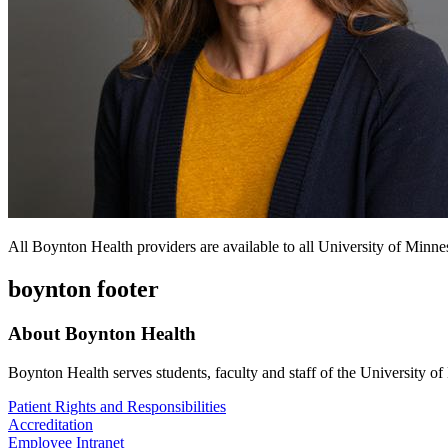
All Boynton Health providers are available to all University of Minnes
boynton footer
About Boynton Health
Boynton Health serves students, faculty and staff of the University 
Patient Rights and Responsibilities
Accreditation
Employee Intranet