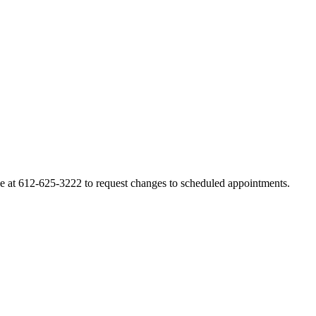
line at 612-625-3222 to request changes to scheduled appointments.