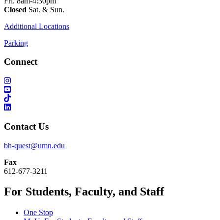
Fri. 8am-4:30pm
Closed
Sat. & Sun.
Additional Locations
Parking
Connect
Contact Us
bh-quest@umn.edu
Fax
612-677-3211
For Students, Faculty, and Staff
One Stop