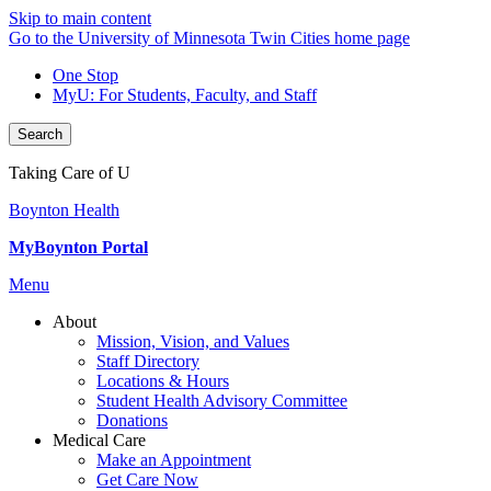
Skip to main content
Go to the University of Minnesota Twin Cities home page
One Stop
MyU
: For Students, Faculty, and Staff
Search
Taking Care of U
Boynton Health
MyBoynton Portal
Menu
About
Mission, Vision, and Values
Staff Directory
Locations & Hours
Student Health Advisory Committee
Donations
Medical Care
Make an Appointment
Get Care Now