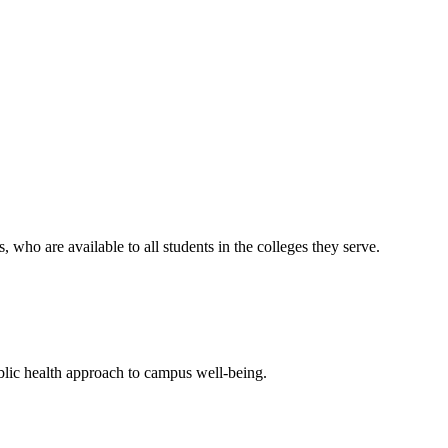
who are available to all students in the colleges they serve.
blic health approach to campus well-being.