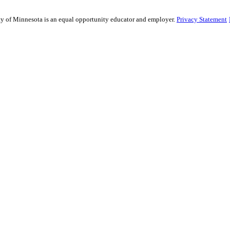
sity of Minnesota is an equal opportunity educator and employer.
Privacy Statement