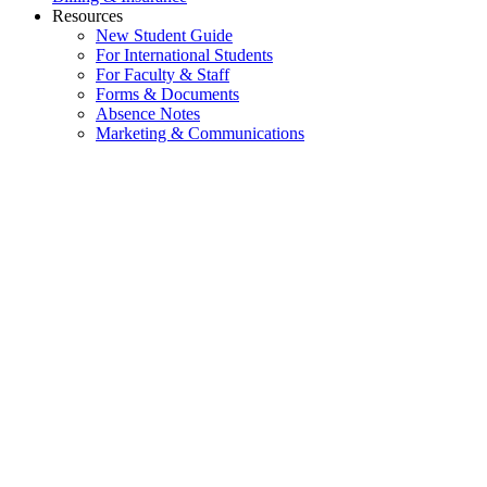
Resources
New Student Guide
For International Students
For Faculty & Staff
Forms & Documents
Absence Notes
Marketing & Communications