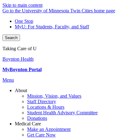
Skip to main content
Go to the University of Minnesota Twin Cities home page
One Stop
MyU
: For Students, Faculty, and Staff
Search
Taking Care of U
Boynton Health
MyBoynton Portal
Menu
About
Mission, Vision, and Values
Staff Directory
Locations & Hours
Student Health Advisory Committee
Donations
Medical Care
Make an Appointment
Get Care Now