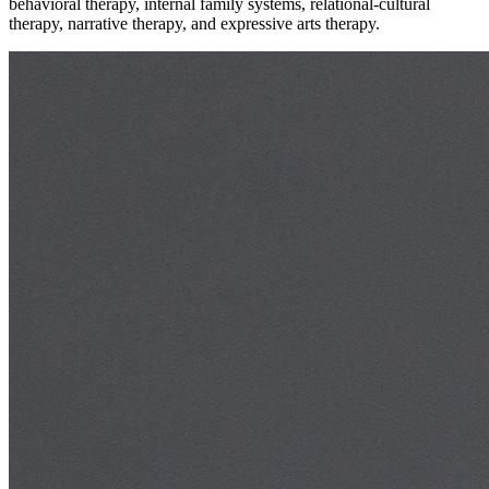
behavioral therapy, internal family systems, relational-cultural
therapy, narrative therapy, and expressive arts therapy.