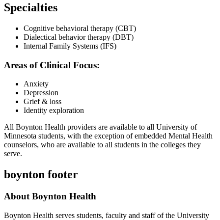
Specialties
Cognitive behavioral therapy (CBT)
Dialectical behavior therapy (DBT)
Internal Family Systems (IFS)
Areas of Clinical Focus:
Anxiety
Depression
Grief & loss
Identity exploration
All Boynton Health providers are available to all University of
Minnesota students, with the exception of embedded Mental Health
counselors, who are available to all students in the colleges they
serve.
boynton footer
About Boynton Health
Boynton Health serves students, faculty and staff of the University