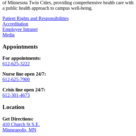
of Minnesota Twin Cities, providing comprehensive health care with
a public health approach to campus well-being.
Patient Rights and Responsibilities
Accreditation
Employee Intranet
Media
Appointments
For appointments:
612-625-3222
Nurse line open 24/7:
612-625-7900
Crisis line open 24/7:
612-301-4673
Location
Get Directions:
410 Church St S.E.
Minneapolis, MN