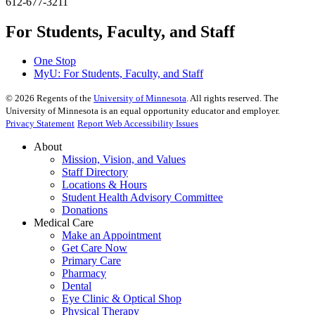
612-677-3211
For Students, Faculty, and Staff
One Stop
MyU
: For Students, Faculty, and Staff
©
2026
Regents of the
University of Minnesota
. All rights reserved. The
University of Minnesota is an equal opportunity educator and employer.
Privacy Statement
Report Web Accessibility Issues
About
Mission, Vision, and Values
Staff Directory
Locations & Hours
Student Health Advisory Committee
Donations
Medical Care
Make an Appointment
Get Care Now
Primary Care
Pharmacy
Dental
Eye Clinic & Optical Shop
Physical Therapy