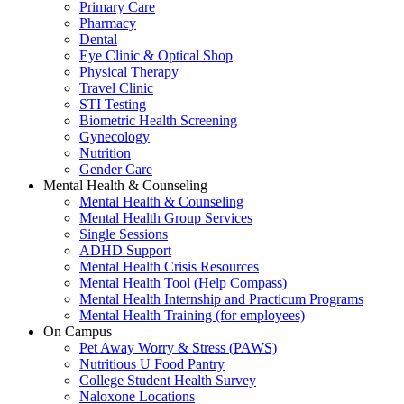
Primary Care
Pharmacy
Dental
Eye Clinic & Optical Shop
Physical Therapy
Travel Clinic
STI Testing
Biometric Health Screening
Gynecology
Nutrition
Gender Care
Mental Health & Counseling
Mental Health & Counseling
Mental Health Group Services
Single Sessions
ADHD Support
Mental Health Crisis Resources
Mental Health Tool (Help Compass)
Mental Health Internship and Practicum Programs
Mental Health Training (for employees)
On Campus
Pet Away Worry & Stress (PAWS)
Nutritious U Food Pantry
College Student Health Survey
Naloxone Locations