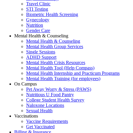
Travel Clinic
STI Testing
Biometric Health Screening
Gynecology
Nutrition
Gender Care
Mental Health & Counseling
Mental Health & Counseling
Mental Health Group Services
Single Sessions
ADHD Support
Mental Health Crisis Resources
Mental Health Tool (Help Compass)
Mental Health Internship and Practicum Programs
Mental Health Training (for employees)
On Campus
Pet Away Worry & Stress (PAWS)
Nutritious U Food Pantry
College Student Health Survey
Naloxone Locations
Sexual Health
Vaccinations
Vaccine Requirements
Get Vaccinated
Billing & Insurance