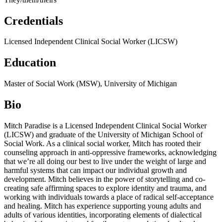
Credentials
Licensed Independent Clinical Social Worker (LICSW)
Education
Master of Social Work (MSW), University of Michigan
Bio
Mitch Paradise is a
Licensed Independent Clinical Social Worker
(LICSW) and graduate of the University of Michigan School of
Social Work. As a clinical social worker, Mitch has rooted their
counseling approach in anti-oppressive frameworks, acknowledging
that we’re all doing our best to live under the weight of large and
harmful systems that can impact our individual growth and
development. Mitch believes in the power of storytelling and co-
creating safe affirming spaces to explore identity and trauma, and
working with individuals towards a place of radical self-acceptance
and healing. Mitch has experience supporting young adults and
adults of various identities, incorporating elements of dialectical