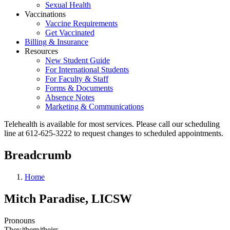
Sexual Health
Vaccinations
Vaccine Requirements
Get Vaccinated
Billing & Insurance
Resources
New Student Guide
For International Students
For Faculty & Staff
Forms & Documents
Absence Notes
Marketing & Communications
Telehealth is available for most services. Please call our scheduling
line at 612-625-3222 to request changes to scheduled appointments.
Breadcrumb
Home
Mitch Paradise, LICSW
Pronouns
They/them/theirs