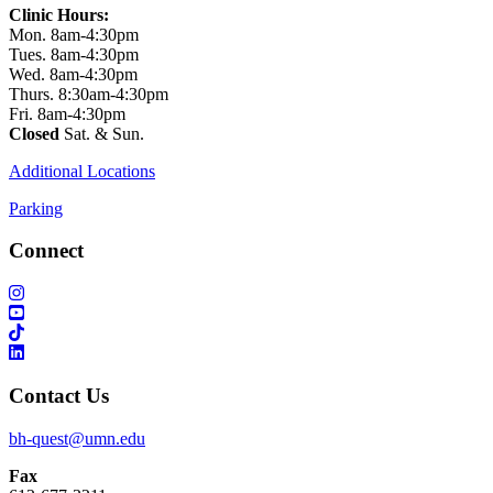
Clinic Hours:
Mon. 8am-4:30pm
Tues. 8am-4:30pm
Wed. 8am-4:30pm
Thurs. 8:30am-4:30pm
Fri. 8am-4:30pm
Closed
Sat. & Sun.
Additional Locations
Parking
Connect
Contact Us
bh-quest@umn.edu
Fax