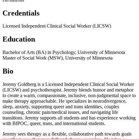
Credentials
Licensed Independent Clinical Social Worker (LICSW)
Education
Bachelor of Arts (BA) in Psychology, University of Minnesota
Master of Social Work (MSW), University of Minnesota
Bio
Jeremy Goldberg is a Licensed Independent Clinical Social Worker
(LICSW) and psychotherapist. Jeremy blends humor and metaphor
to create a warm, compassionate, inclusive, non-judgmental space to
make therapy approachable. He specializes in neurodivergence,
sleep, anxiety, supporting queer and trans identities, couples
counseling, chronic pain/medical issues, and navigating life
transitions. Jeremy supports all students and has experience working
with BIPOC, queer, trans, and international students.
Jeremy sees therapy as a flexible, collaborative path towards goals