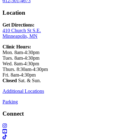
612-301-4673
Location
Get Directions:
410 Church St S.E.
Minneapolis, MN
Clinic Hours:
Mon. 8am-4:30pm
Tues. 8am-4:30pm
Wed. 8am-4:30pm
Thurs. 8:30am-4:30pm
Fri. 8am-4:30pm
Closed
Sat. & Sun.
Additional Locations
Parking
Connect