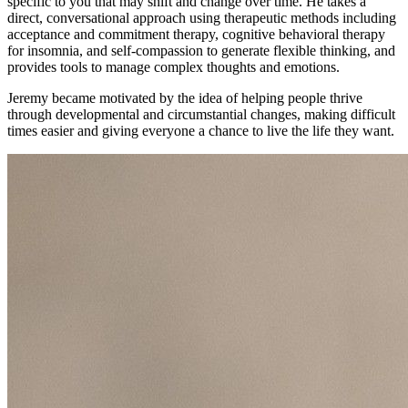
specific to you that may shift and change over time. He takes a
direct, conversational approach using therapeutic methods including
acceptance and commitment therapy, cognitive behavioral therapy
for insomnia, and self-compassion to generate flexible thinking, and
provides tools to manage complex thoughts and emotions.
Jeremy became motivated by the idea of helping people thrive
through developmental and circumstantial changes, making difficult
times easier and giving everyone a chance to live the life they want.