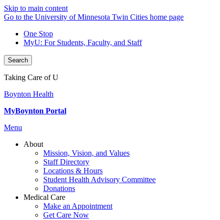
Skip to main content
Go to the University of Minnesota Twin Cities home page
One Stop
MyU
: For Students, Faculty, and Staff
Search
Taking Care of U
Boynton Health
MyBoynton Portal
Menu
About
Mission, Vision, and Values
Staff Directory
Locations & Hours
Student Health Advisory Committee
Donations
Medical Care
Make an Appointment
Get Care Now