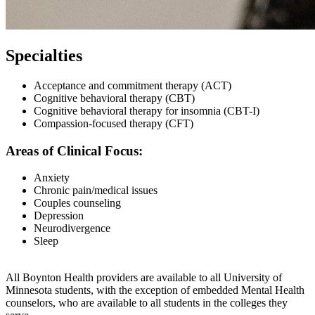
Specialties
Acceptance and commitment therapy (ACT)
Cognitive behavioral therapy (CBT)
Cognitive behavioral therapy for insomnia (CBT-I)
Compassion-focused therapy (CFT)
Areas of Clinical Focus:
Anxiety
Chronic pain/medical issues
Couples counseling
Depression
Neurodivergence
Sleep
All Boynton Health providers are available to all University of
Minnesota students, with the exception of embedded Mental Health
counselors, who are available to all students in the colleges they