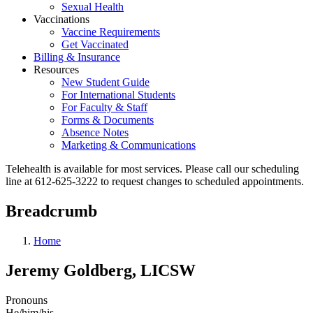
Sexual Health
Vaccinations
Vaccine Requirements
Get Vaccinated
Billing & Insurance
Resources
New Student Guide
For International Students
For Faculty & Staff
Forms & Documents
Absence Notes
Marketing & Communications
Telehealth is available for most services. Please call our scheduling
line at 612-625-3222 to request changes to scheduled appointments.
Breadcrumb
Home
Jeremy Goldberg, LICSW
Pronouns
He/him/his