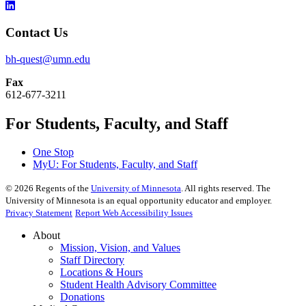
Contact Us
bh-quest@umn.edu
Fax
612-677-3211
For Students, Faculty, and Staff
One Stop
MyU
: For Students, Faculty, and Staff
©
2026
Regents of the
University of Minnesota
. All rights reserved. The
University of Minnesota is an equal opportunity educator and employer.
Privacy Statement
Report Web Accessibility Issues
About
Mission, Vision, and Values
Staff Directory
Locations & Hours
Student Health Advisory Committee
Donations