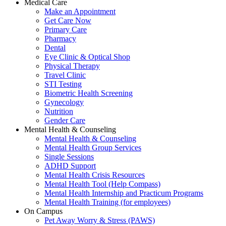
Medical Care
Make an Appointment
Get Care Now
Primary Care
Pharmacy
Dental
Eye Clinic & Optical Shop
Physical Therapy
Travel Clinic
STI Testing
Biometric Health Screening
Gynecology
Nutrition
Gender Care
Mental Health & Counseling
Mental Health & Counseling
Mental Health Group Services
Single Sessions
ADHD Support
Mental Health Crisis Resources
Mental Health Tool (Help Compass)
Mental Health Internship and Practicum Programs
Mental Health Training (for employees)
On Campus
Pet Away Worry & Stress (PAWS)