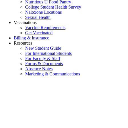
Nutritious U Food Pantry
College Student Health Survey
Naloxone Locations
Sexual Health
Vaccinations
Vaccine Requirements
Get Vaccinated
Billing & Insurance
Resources
New Student Guide
For International Students
For Faculty & Staff
Forms & Documents
Absence Notes
Marketing & Communications