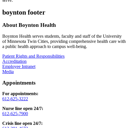
serve.
boynton footer
About Boynton Health
Boynton Health serves students, faculty and staff of the University
of Minnesota Twin Cities, providing comprehensive health care with
a public health approach to campus well-being.
Patient Rights and Responsibilities
Accreditation
Employee Intranet
Media
Appointments
For appointments:
612-625-3222
Nurse line open 24/7:
612-625-7900
Crisis line open 24/7: