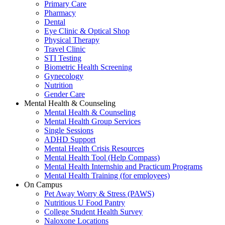
Primary Care
Pharmacy
Dental
Eye Clinic & Optical Shop
Physical Therapy
Travel Clinic
STI Testing
Biometric Health Screening
Gynecology
Nutrition
Gender Care
Mental Health & Counseling
Mental Health & Counseling
Mental Health Group Services
Single Sessions
ADHD Support
Mental Health Crisis Resources
Mental Health Tool (Help Compass)
Mental Health Internship and Practicum Programs
Mental Health Training (for employees)
On Campus
Pet Away Worry & Stress (PAWS)
Nutritious U Food Pantry
College Student Health Survey
Naloxone Locations