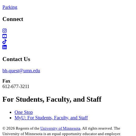
Parking
Connect
Contact Us
bh-quest@umn.edu
Fax
612-677-3211
For Students, Faculty, and Staff
One Stop
MyU
: For Students, Faculty, and Staff
©
2026
Regents of the
University of Minnesota
. All rights reserved. The
University of Minnesota is an equal opportunity educator and employer.