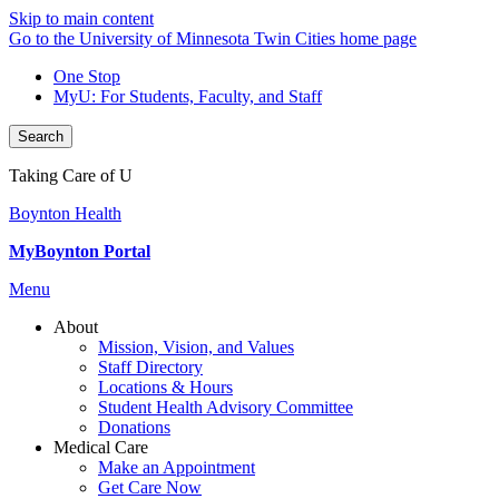
Skip to main content
Go to the University of Minnesota Twin Cities home page
One Stop
MyU
: For Students, Faculty, and Staff
Search
Taking Care of U
Boynton Health
MyBoynton Portal
Menu
About
Mission, Vision, and Values
Staff Directory
Locations & Hours
Student Health Advisory Committee
Donations
Medical Care
Make an Appointment
Get Care Now