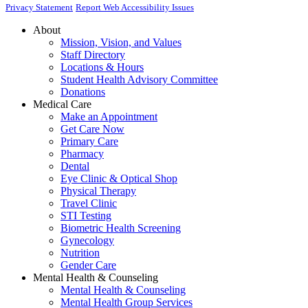
Privacy Statement
Report Web Accessibility Issues
About
Mission, Vision, and Values
Staff Directory
Locations & Hours
Student Health Advisory Committee
Donations
Medical Care
Make an Appointment
Get Care Now
Primary Care
Pharmacy
Dental
Eye Clinic & Optical Shop
Physical Therapy
Travel Clinic
STI Testing
Biometric Health Screening
Gynecology
Nutrition
Gender Care
Mental Health & Counseling
Mental Health & Counseling
Mental Health Group Services