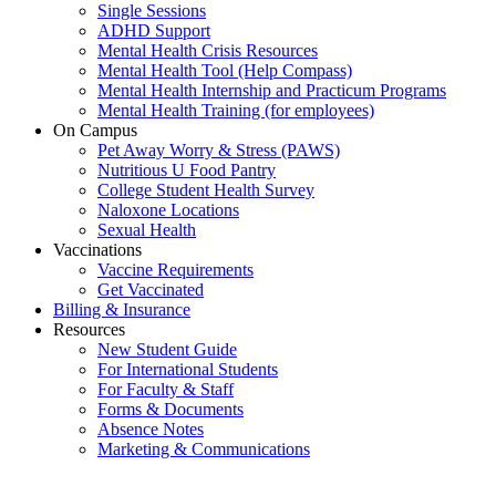
Single Sessions
ADHD Support
Mental Health Crisis Resources
Mental Health Tool (Help Compass)
Mental Health Internship and Practicum Programs
Mental Health Training (for employees)
On Campus
Pet Away Worry & Stress (PAWS)
Nutritious U Food Pantry
College Student Health Survey
Naloxone Locations
Sexual Health
Vaccinations
Vaccine Requirements
Get Vaccinated
Billing & Insurance
Resources
New Student Guide
For International Students
For Faculty & Staff
Forms & Documents
Absence Notes
Marketing & Communications