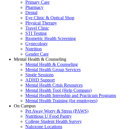
Primary Care
Pharmacy
Dental
Eye Clinic & Optical Shop
Physical Therapy
Travel Clinic
STI Testing
Biometric Health Screening
Gynecology
Nutrition
Gender Care
Mental Health & Counseling
Mental Health & Counseling
Mental Health Group Services
Single Sessions
ADHD Support
Mental Health Crisis Resources
Mental Health Tool (Help Compass)
Mental Health Internship and Practicum Programs
Mental Health Training (for employees)
On Campus
Pet Away Worry & Stress (PAWS)
Nutritious U Food Pantry
College Student Health Survey
Naloxone Locations