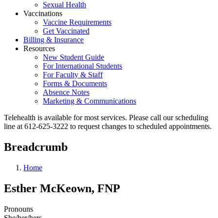
Sexual Health
Vaccinations
Vaccine Requirements
Get Vaccinated
Billing & Insurance
Resources
New Student Guide
For International Students
For Faculty & Staff
Forms & Documents
Absence Notes
Marketing & Communications
Telehealth is available for most services. Please call our scheduling
line at 612-625-3222 to request changes to scheduled appointments.
Breadcrumb
Home
Esther McKeown, FNP
Pronouns
She/her/hers