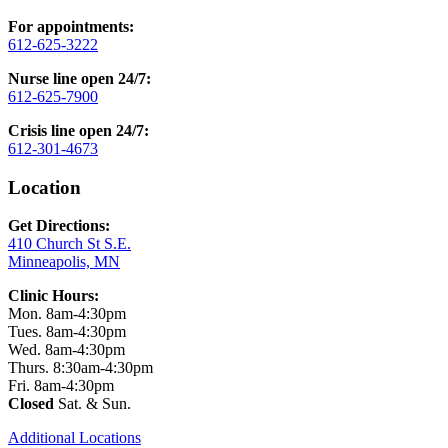
For appointments:
612-625-3222
Nurse line open 24/7:
612-625-7900
Crisis line open 24/7:
612-301-4673
Location
Get Directions:
410 Church St S.E.
Minneapolis, MN
Clinic Hours:
Mon. 8am-4:30pm
Tues. 8am-4:30pm
Wed. 8am-4:30pm
Thurs. 8:30am-4:30pm
Fri. 8am-4:30pm
Closed
Sat. & Sun.
Additional Locations