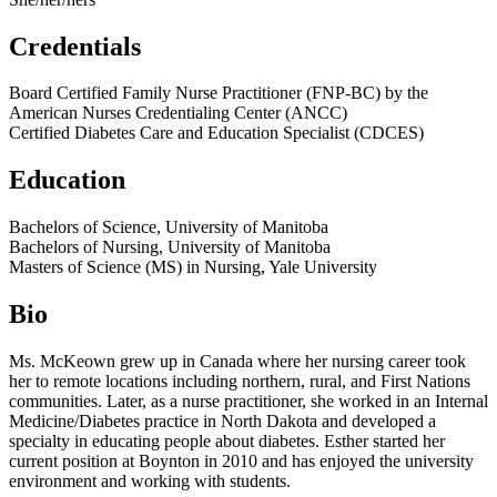
Credentials
Board Certified Family Nurse Practitioner (FNP-BC) by the
American Nurses Credentialing Center (ANCC)
Certified Diabetes Care and Education Specialist (CDCES)
Education
Bachelors of Science, University of Manitoba
Bachelors of Nursing, University of Manitoba
Masters of Science (MS) in Nursing, Yale University
Bio
Ms. McKeown grew up in Canada where her nursing career took
her to remote locations including northern, rural, and First Nations
communities. Later, as a nurse practitioner, she worked in an Internal
Medicine/Diabetes practice in North Dakota and developed a
specialty in educating people about diabetes. Esther started her
current position at Boynton in 2010 and has enjoyed the university
environment and working with students.