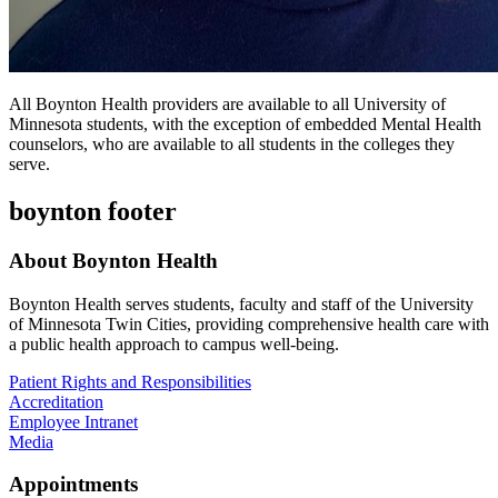
All Boynton Health providers are available to all University of
Minnesota students, with the exception of embedded Mental Health
counselors, who are available to all students in the colleges they
serve.
boynton footer
About Boynton Health
Boynton Health serves students, faculty and staff of the University
of Minnesota Twin Cities, providing comprehensive health care with
a public health approach to campus well-being.
Patient Rights and Responsibilities
Accreditation
Employee Intranet
Media
Appointments