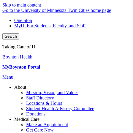
Skip to main content
Go to the University of Minnesota Twin Cities home page
One Stop
MyU
: For Students, Faculty, and Staff
Search
Taking Care of U
Boynton Health
MyBoynton Portal
Menu
About
Mission, Vision, and Values
Staff Directory
Locations & Hours
Student Health Advisory Committee
Donations
Medical Care
Make an Appointment
Get Care Now