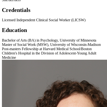
Credentials
Licensed Independent Clinical Social Worker (LICSW)
Education
Bachelor of Arts (BA) in Psychology, University of Minnesota
Master of Social Work (MSW), University of Wisconsin-Madison
Post-masters Fellowship at Harvard Medical School/Boston
Children's Hospital in the Division of Adolescent-Young Adult
Medicine