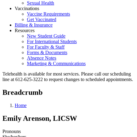
Sexual Health
Vaccinations
Vaccine Requirements
Get Vaccinated
Billing & Insurance
Resources
New Student Guide
For International Students
For Faculty & Staff
Forms & Documents
Absence Notes
Marketing & Communications
Telehealth is available for most services. Please call our scheduling
line at 612-625-3222 to request changes to scheduled appointments.
Breadcrumb
Home
Emily Arenson, LICSW
Pronouns
She/her/hers