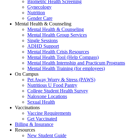
Biometric Health Screening
Gynecology
Nutrition
Gender Care
Mental Health & Counseling
Mental Health & Counseling
Mental Health Group Services
Single Sessions
ADHD Support
Mental Health Crisis Resources
Mental Health Tool (Help Compass)
Mental Health Internship and Practicum Programs
Mental Health Training (for employees)
On Campus
Pet Away Worry & Stress (PAWS)
Nutritious U Food Pantry
College Student Health Survey
Naloxone Locations
Sexual Health
Vaccinations
Vaccine Requirements
Get Vaccinated
Billing & Insurance
Resources
New Student Guide