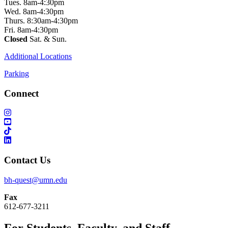
Tues. 8am-4:30pm
Wed. 8am-4:30pm
Thurs. 8:30am-4:30pm
Fri. 8am-4:30pm
Closed
Sat. & Sun.
Additional Locations
Parking
Connect
Contact Us
bh-quest@umn.edu
Fax
612-677-3211
For Students, Faculty, and Staff