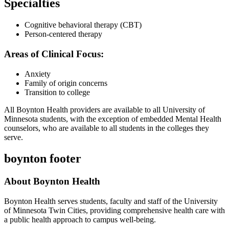
Specialties
Cognitive behavioral therapy (CBT)
Person-centered therapy
Areas of Clinical Focus:
Anxiety
Family of origin concerns
Transition to college
All Boynton Health providers are available to all University of
Minnesota students, with the exception of embedded Mental Health
counselors, who are available to all students in the colleges they
serve.
boynton footer
About Boynton Health
Boynton Health serves students, faculty and staff of the University
of Minnesota Twin Cities, providing comprehensive health care with
a public health approach to campus well-being.