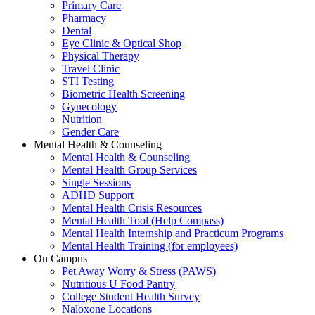
Primary Care
Pharmacy
Dental
Eye Clinic & Optical Shop
Physical Therapy
Travel Clinic
STI Testing
Biometric Health Screening
Gynecology
Nutrition
Gender Care
Mental Health & Counseling
Mental Health & Counseling
Mental Health Group Services
Single Sessions
ADHD Support
Mental Health Crisis Resources
Mental Health Tool (Help Compass)
Mental Health Internship and Practicum Programs
Mental Health Training (for employees)
On Campus
Pet Away Worry & Stress (PAWS)
Nutritious U Food Pantry
College Student Health Survey
Naloxone Locations