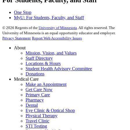
One Stop
MyU
: For Students, Faculty, and Staff
©
2026
Regents of the
University of Minnesota
. All rights reserved. The
University of Minnesota is an equal opportunity educator and employer.
Privacy Statement
Report Web Accessibility Issues
About
Mission, Vision, and Values
Staff Directory
Locations & Hours
Student Health Advisory Committee
Donations
Medical Care
Make an Appointment
Get Care Now
Primary Care
Pharmacy
Dental
Eye Clinic & Optical Shop
Physical Therapy
Travel Clinic
STI Testing