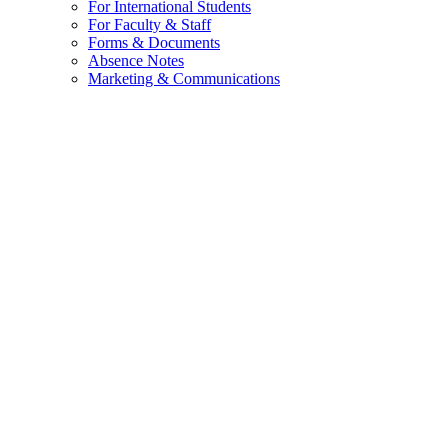
For International Students
For Faculty & Staff
Forms & Documents
Absence Notes
Marketing & Communications