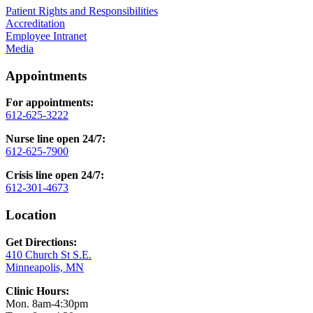
Patient Rights and Responsibilities
Accreditation
Employee Intranet
Media
Appointments
For appointments:
612-625-3222
Nurse line open 24/7:
612-625-7900
Crisis line open 24/7:
612-301-4673
Location
Get Directions:
410 Church St S.E.
Minneapolis, MN
Clinic Hours:
Mon. 8am-4:30pm