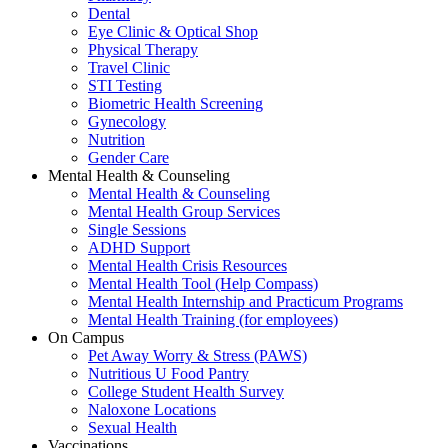
Dental
Eye Clinic & Optical Shop
Physical Therapy
Travel Clinic
STI Testing
Biometric Health Screening
Gynecology
Nutrition
Gender Care
Mental Health & Counseling
Mental Health & Counseling
Mental Health Group Services
Single Sessions
ADHD Support
Mental Health Crisis Resources
Mental Health Tool (Help Compass)
Mental Health Internship and Practicum Programs
Mental Health Training (for employees)
On Campus
Pet Away Worry & Stress (PAWS)
Nutritious U Food Pantry
College Student Health Survey
Naloxone Locations
Sexual Health
Vaccinations