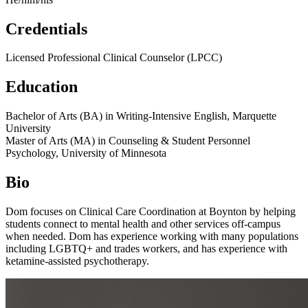
Credentials
Licensed Professional Clinical Counselor (LPCC)
Education
Bachelor of Arts (BA) in Writing-Intensive English, Marquette
University
Master of Arts (MA) in Counseling & Student Personnel
Psychology, University of Minnesota
Bio
Dom focuses on Clinical Care Coordination at Boynton by helping
students connect to mental health and other services off-campus
when needed. Dom has experience working with many populations
including LGBTQ+ and trades workers, and has experience with
ketamine-assisted psychotherapy.