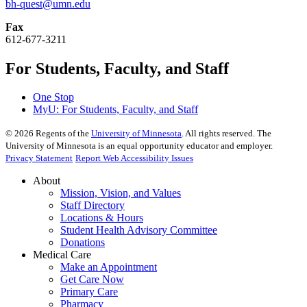
bh-quest@umn.edu
Fax
612-677-3211
For Students, Faculty, and Staff
One Stop
MyU
: For Students, Faculty, and Staff
©
2026
Regents of the
University of Minnesota
. All rights reserved. The
University of Minnesota is an equal opportunity educator and employer.
Privacy Statement
Report Web Accessibility Issues
About
Mission, Vision, and Values
Staff Directory
Locations & Hours
Student Health Advisory Committee
Donations
Medical Care
Make an Appointment
Get Care Now
Primary Care
Pharmacy