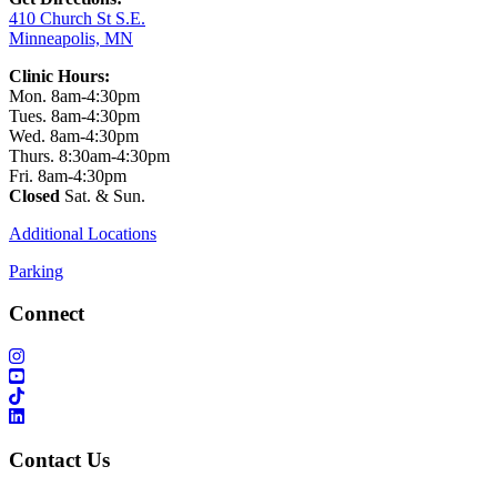
410 Church St S.E.
Minneapolis, MN
Clinic Hours:
Mon. 8am-4:30pm
Tues. 8am-4:30pm
Wed. 8am-4:30pm
Thurs. 8:30am-4:30pm
Fri. 8am-4:30pm
Closed
Sat. & Sun.
Additional Locations
Parking
Connect
Contact Us