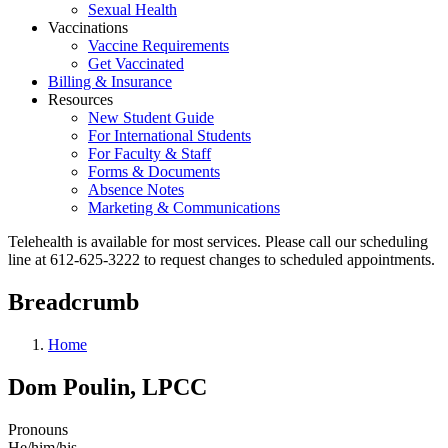
Sexual Health
Vaccinations
Vaccine Requirements
Get Vaccinated
Billing & Insurance
Resources
New Student Guide
For International Students
For Faculty & Staff
Forms & Documents
Absence Notes
Marketing & Communications
Telehealth is available for most services. Please call our scheduling
line at 612-625-3222 to request changes to scheduled appointments.
Breadcrumb
Home
Dom Poulin, LPCC
Pronouns
He/him/his