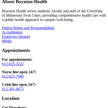
About Boynton Health
Boynton Health serves students, faculty and staff of the University
of Minnesota Twin Cities, providing comprehensive health care with
a public health approach to campus well-being.
Patient Rights and Responsibilities
Accreditation
Employee Intranet
Media
Appointments
For appointments:
612-625-3222
Nurse line open 24/7:
612-625-7900
Crisis line open 24/7:
612-301-4673
Location
Get Directions: