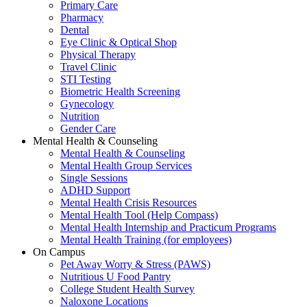
Primary Care
Pharmacy
Dental
Eye Clinic & Optical Shop
Physical Therapy
Travel Clinic
STI Testing
Biometric Health Screening
Gynecology
Nutrition
Gender Care
Mental Health & Counseling
Mental Health & Counseling
Mental Health Group Services
Single Sessions
ADHD Support
Mental Health Crisis Resources
Mental Health Tool (Help Compass)
Mental Health Internship and Practicum Programs
Mental Health Training (for employees)
On Campus
Pet Away Worry & Stress (PAWS)
Nutritious U Food Pantry
College Student Health Survey
Naloxone Locations