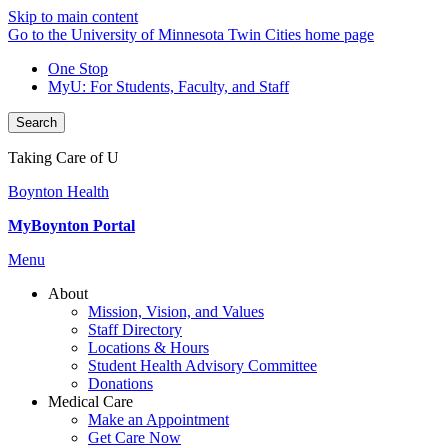
Skip to main content
Go to the University of Minnesota Twin Cities home page
One Stop
MyU
: For Students, Faculty, and Staff
Search
Taking Care of U
Boynton Health
MyBoynton Portal
Menu
About
Mission, Vision, and Values
Staff Directory
Locations & Hours
Student Health Advisory Committee
Donations
Medical Care
Make an Appointment
Get Care Now