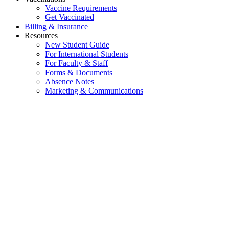
Vaccine Requirements
Get Vaccinated
Billing & Insurance
Resources
New Student Guide
For International Students
For Faculty & Staff
Forms & Documents
Absence Notes
Marketing & Communications