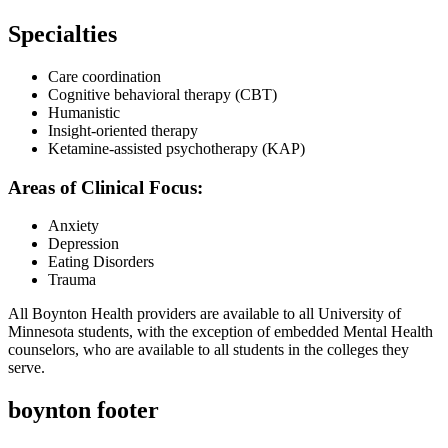
Specialties
Care coordination
Cognitive behavioral therapy (CBT)
Humanistic
Insight-oriented therapy
Ketamine-assisted psychotherapy (KAP)
Areas of Clinical Focus:
Anxiety
Depression
Eating Disorders
Trauma
All Boynton Health providers are available to all University of
Minnesota students, with the exception of embedded Mental Health
counselors, who are available to all students in the colleges they
serve.
boynton footer