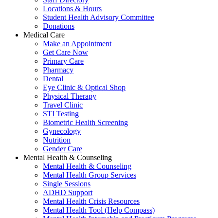
Locations & Hours
Student Health Advisory Committee
Donations
Medical Care
Make an Appointment
Get Care Now
Primary Care
Pharmacy
Dental
Eye Clinic & Optical Shop
Physical Therapy
Travel Clinic
STI Testing
Biometric Health Screening
Gynecology
Nutrition
Gender Care
Mental Health & Counseling
Mental Health & Counseling
Mental Health Group Services
Single Sessions
ADHD Support
Mental Health Crisis Resources
Mental Health Tool (Help Compass)