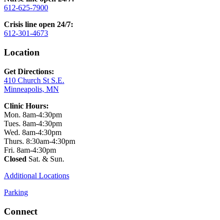
612-625-7900
Crisis line open 24/7:
612-301-4673
Location
Get Directions:
410 Church St S.E.
Minneapolis, MN
Clinic Hours:
Mon. 8am-4:30pm
Tues. 8am-4:30pm
Wed. 8am-4:30pm
Thurs. 8:30am-4:30pm
Fri. 8am-4:30pm
Closed
Sat. & Sun.
Additional Locations
Parking
Connect