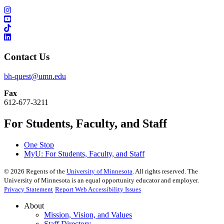
Contact Us
bh-quest@umn.edu
Fax
612-677-3211
For Students, Faculty, and Staff
One Stop
MyU
: For Students, Faculty, and Staff
©
2026
Regents of the
University of Minnesota
. All rights reserved. The
University of Minnesota is an equal opportunity educator and employer.
Privacy Statement
Report Web Accessibility Issues
About
Mission, Vision, and Values
Staff Directory