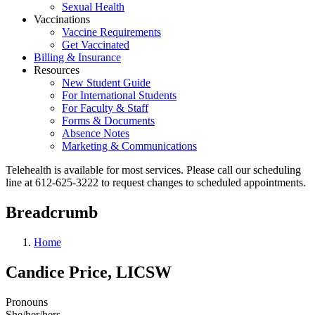
Sexual Health
Vaccinations
Vaccine Requirements
Get Vaccinated
Billing & Insurance
Resources
New Student Guide
For International Students
For Faculty & Staff
Forms & Documents
Absence Notes
Marketing & Communications
Telehealth is available for most services. Please call our scheduling
line at 612-625-3222 to request changes to scheduled appointments.
Breadcrumb
Home
Candice Price, LICSW
Pronouns
She/her/hers