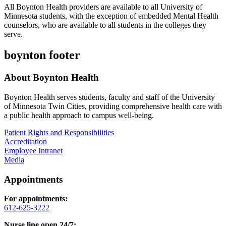
All Boynton Health providers are available to all University of
Minnesota students, with the exception of embedded Mental Health
counselors, who are available to all students in the colleges they
serve.
boynton footer
About Boynton Health
Boynton Health serves students, faculty and staff of the University
of Minnesota Twin Cities, providing comprehensive health care with
a public health approach to campus well-being.
Patient Rights and Responsibilities
Accreditation
Employee Intranet
Media
Appointments
For appointments:
612-625-3222
Nurse line open 24/7: