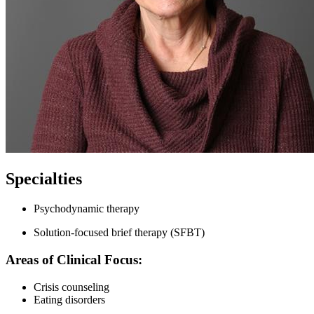
Specialties
Psychodynamic therapy
Solution-focused brief therapy (SFBT)
Areas of Clinical Focus:
Crisis counseling
Eating disorders