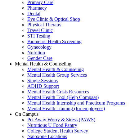
Primary Care
Pharmacy
Dental
Eye Clinic & Optical Shop
Physical Therapy
Travel Clinic
STI Testing
Biometric Health Screening
Gynecology
Nutrition
Gender Care
Mental Health & Counseling
Mental Health & Counseling
Mental Health Group Services
Single Sessions
ADHD Support
Mental Health Crisis Resources
Mental Health Tool (Help Compass)
Mental Health Internship and Practicum Programs
Mental Health Training (for employees)
On Campus
Pet Away Worry & Stress (PAWS)
Nutritious U Food Pantry
College Student Health Survey
Naloxone Locations