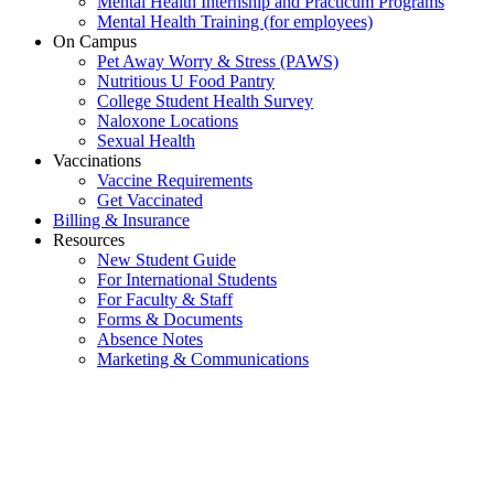
Mental Health Internship and Practicum Programs
Mental Health Training (for employees)
On Campus
Pet Away Worry & Stress (PAWS)
Nutritious U Food Pantry
College Student Health Survey
Naloxone Locations
Sexual Health
Vaccinations
Vaccine Requirements
Get Vaccinated
Billing & Insurance
Resources
New Student Guide
For International Students
For Faculty & Staff
Forms & Documents
Absence Notes
Marketing & Communications