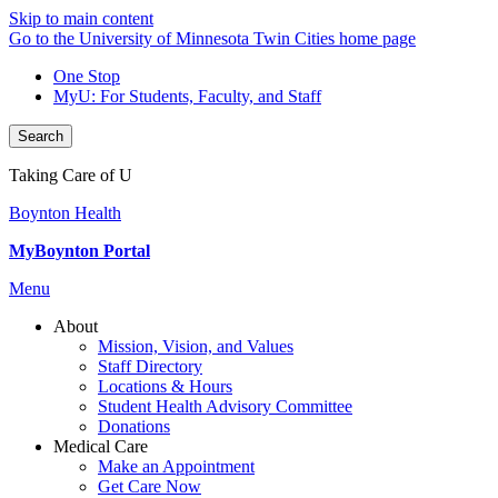
Skip to main content
Go to the University of Minnesota Twin Cities home page
One Stop
MyU
: For Students, Faculty, and Staff
Search
Taking Care of U
Boynton Health
MyBoynton Portal
Menu
About
Mission, Vision, and Values
Staff Directory
Locations & Hours
Student Health Advisory Committee
Donations
Medical Care
Make an Appointment
Get Care Now