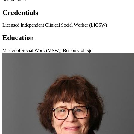
Credentials
Licensed Independent Clinical Social Worker (LICSW)
Education
Master of Social Work (MSW), Boston College